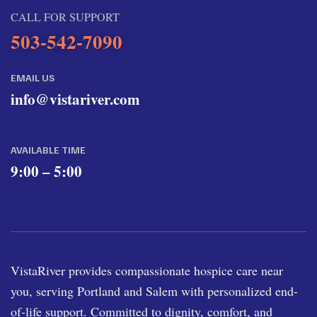
CALL FOR SUPPORT
503-542-7090
EMAIL US
info@vistariver.com
AVAILABLE TIME
9:00 – 5:00
VistaRiver provides compassionate hospice care near
you, serving Portland and Salem with personalized end-
of-life support. Committed to dignity, comfort, and