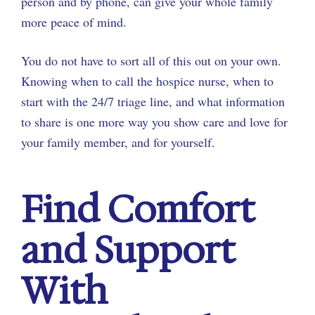
person and by phone, can give your whole family
more peace of mind.
You do not have to sort all of this out on your own.
Knowing when to call the hospice nurse, when to
start with the 24/7 triage line, and what information
to share is one more way you show care and love for
your family member, and for yourself.
Find Comfort
and Support
With