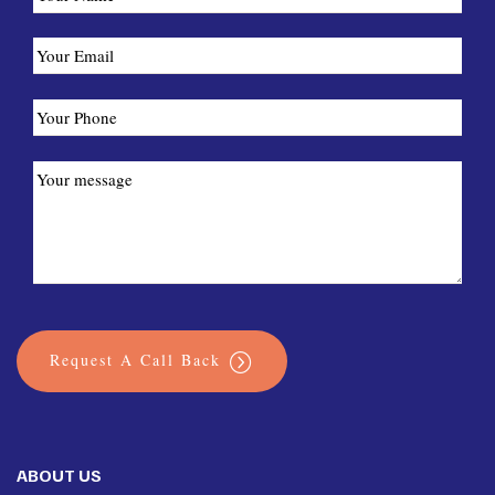
Request A Call Back
ABOUT US