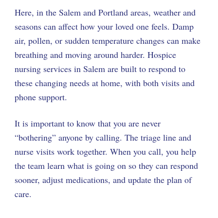
Here, in the Salem and Portland areas, weather and
seasons can affect how your loved one feels. Damp
air, pollen, or sudden temperature changes can make
breathing and moving around harder. Hospice
nursing services in Salem are built to respond to
these changing needs at home, with both visits and
phone support.
It is important to know that you are never
“bothering” anyone by calling. The triage line and
nurse visits work together. When you call, you help
the team learn what is going on so they can respond
sooner, adjust medications, and update the plan of
care.