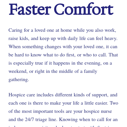
Faster Comfort
Caring for a loved one at home while you also work,
raise kids, and keep up with daily life can feel heavy.
When something changes with your loved one, it can
be hard to know what to do first, or who to call. That
is especially true if it happens in the evening, on a
weekend, or right in the middle of a family
gathering.
Hospice care includes different kinds of support, and
each one is there to make your life a little easier. Two
of the most important tools are your hospice nurse
and the 24/7 triage line. Knowing when to call for an