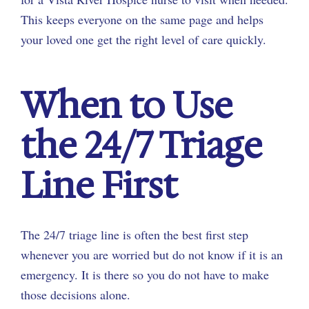
This keeps everyone on the same page and helps
your loved one get the right level of care quickly.
When to Use
the 24/7 Triage
Line First
The 24/7 triage line is often the best first step
whenever you are worried but do not know if it is an
emergency. It is there so you do not have to make
those decisions alone.