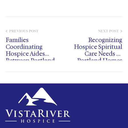
PREVIOUS POST
NEXT POST
Families
Recognizing
Coordinating
Hospice Spiritual
Hospice Aides
Care Needs In
Between Portland
Portland Homes
And Salem