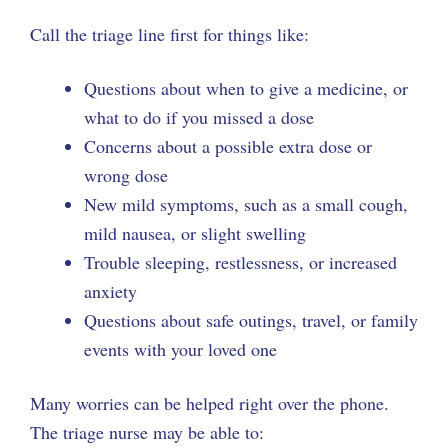
Call the triage line first for things like:
Questions about when to give a medicine, or
what to do if you missed a dose
Concerns about a possible extra dose or
wrong dose
New mild symptoms, such as a small cough,
mild nausea, or slight swelling
Trouble sleeping, restlessness, or increased
anxiety
Questions about safe outings, travel, or family
events with your loved one
Many worries can be helped right over the phone.
The triage nurse may be able to: