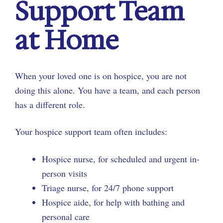
Support Team
at Home
When your loved one is on hospice, you are not
doing this alone. You have a team, and each person
has a different role.
Your hospice support team often includes:
Hospice nurse, for scheduled and urgent in-
person visits
Triage nurse, for 24/7 phone support
Hospice aide, for help with bathing and
personal care