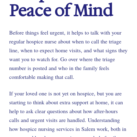
Peace of Mind
Before things feel urgent, it helps to talk with your
regular hospice nurse about when to call the triage
line, when to expect home visits, and what signs they
want you to watch for. Go over where the triage
number is posted and who in the family feels
comfortable making that call.
If your loved one is not yet on hospice, but you are
starting to think about extra support at home, it can
help to ask clear questions about how after-hours
calls and urgent visits are handled. Understanding
how hospice nursing services in Salem work, both in