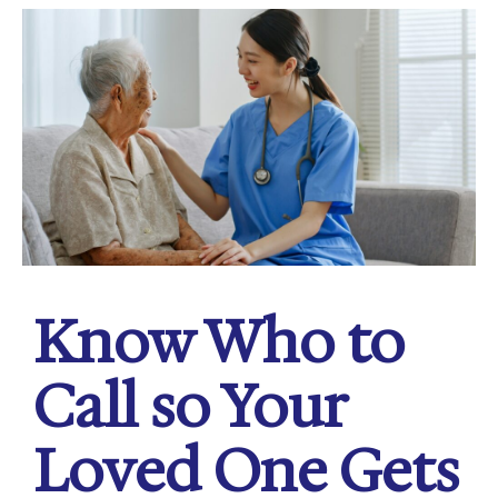
Know Who to
Call so Your
Loved One Gets