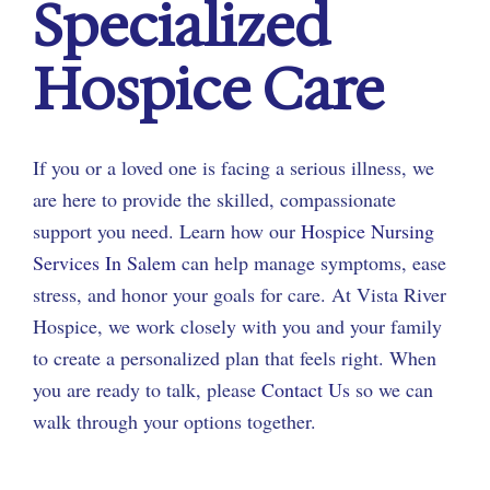
Specialized
Hospice Care
If you or a loved one is facing a serious illness, we
are here to provide the skilled, compassionate
support you need. Learn how our
Hospice Nursing
Services In Salem
can help manage symptoms, ease
stress, and honor your goals for care. At Vista River
Hospice, we work closely with you and your family
to create a personalized plan that feels right. When
you are ready to talk, please
Contact Us
so we can
walk through your options together.