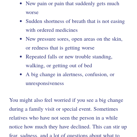
New pain or pain that suddenly gets much
worse
Sudden shortness of breath that is not easing
with ordered medicines
New pressure sores, open areas on the skin,
or redness that is getting worse
Repeated falls or new trouble standing,
walking, or getting out of bed
A big change in alertness, confusion, or
unresponsiveness
You might also feel worried if you see a big change
during a family visit or special event. Sometimes
relatives who have not seen the person in a while
notice how much they have declined. This can stir up
fear, sadness, and a lot of questions about what to