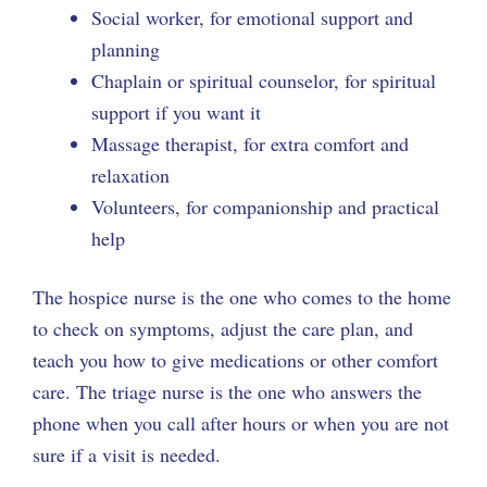
Social worker, for emotional support and
planning
Chaplain or spiritual counselor, for spiritual
support if you want it
Massage therapist, for extra comfort and
relaxation
Volunteers, for companionship and practical
help
The hospice nurse is the one who comes to the home
to check on symptoms, adjust the care plan, and
teach you how to give medications or other comfort
care. The triage nurse is the one who answers the
phone when you call after hours or when you are not
sure if a visit is needed.