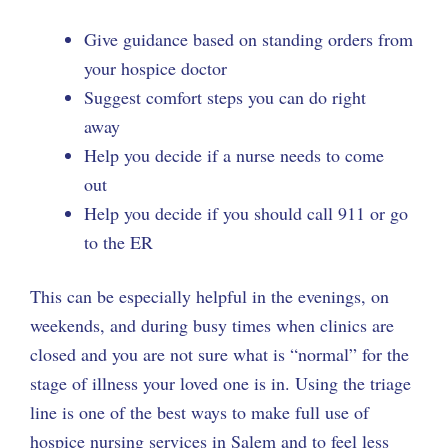
Give guidance based on standing orders from
your hospice doctor
Suggest comfort steps you can do right
away
Help you decide if a nurse needs to come
out
Help you decide if you should call 911 or go
to the ER
This can be especially helpful in the evenings, on
weekends, and during busy times when clinics are
closed and you are not sure what is “normal” for the
stage of illness your loved one is in. Using the triage
line is one of the best ways to make full use of
hospice nursing services in Salem and to feel less