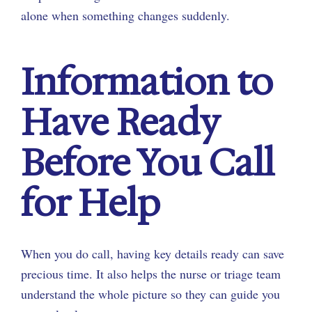
alone when something changes suddenly.
Information to
Have Ready
Before You Call
for Help
When you do call, having key details ready can save
precious time. It also helps the nurse or triage team
understand the whole picture so they can guide you