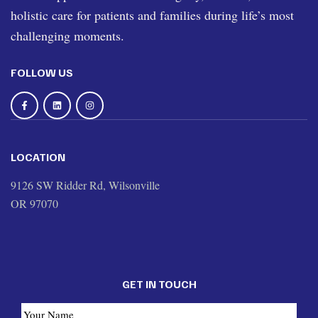
holistic care for patients and families during life’s most
challenging moments.
FOLLOW US
LOCATION
9126 SW Ridder Rd, Wilsonville
OR 97070
GET IN TOUCH