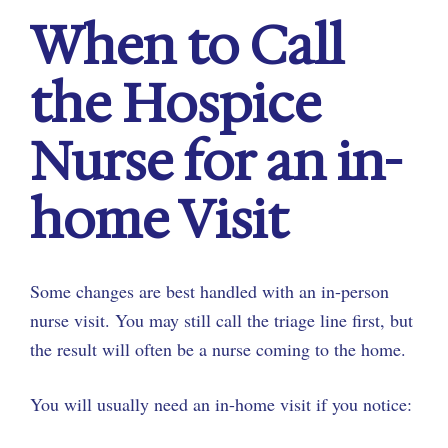
When to Call
the Hospice
Nurse for an in-
home Visit
Some changes are best handled with an in-person
nurse visit. You may still call the triage line first, but
the result will often be a nurse coming to the home.
You will usually need an in-home visit if you notice: