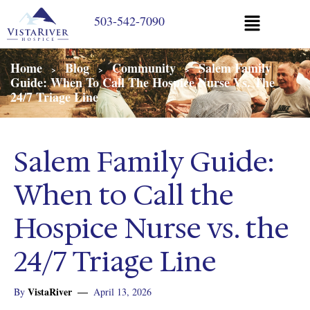
503-542-7090
Home
Blog
Community
Salem Family
>
>
>
Guide: When To Call The Hospice Nurse Vs. The
24/7 Triage Line
Salem Family Guide:
When to Call the
Hospice Nurse vs. the
24/7 Triage Line
VistaRiver
By
April 13, 2026