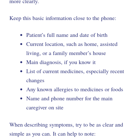
more clearly.
Keep this basic information close to the phone:
Patient’s full name and date of birth
Current location, such as home, assisted
living, or a family member’s house
Main diagnosis, if you know it
List of current medicines, especially recent
changes
Any known allergies to medicines or foods
Name and phone number for the main
caregiver on site
When describing symptoms, try to be as clear and
simple as you can. It can help to note: