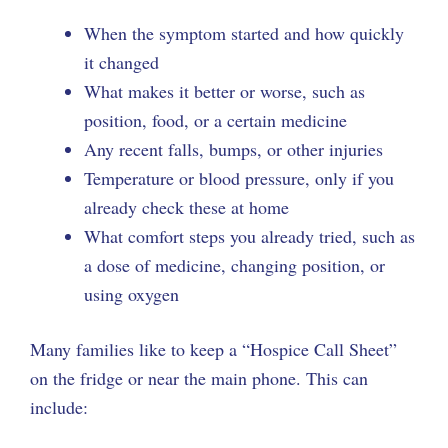
When the symptom started and how quickly
it changed
What makes it better or worse, such as
position, food, or a certain medicine
Any recent falls, bumps, or other injuries
Temperature or blood pressure, only if you
already check these at home
What comfort steps you already tried, such as
a dose of medicine, changing position, or
using oxygen
Many families like to keep a “Hospice Call Sheet”
on the fridge or near the main phone. This can
include: