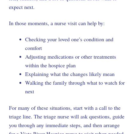
expect next.
In those moments, a nurse visit can help by:
Checking your loved one’s condition and
comfort
Adjusting medications or other treatments
within the hospice plan
Explaining what the changes likely mean
Walking the family through what to watch for
next
For many of these situations, start with a call to the
triage line. The triage nurse will ask questions, guide
you through any immediate steps, and then arrange
for a Vista River Hospice nurse to visit when needed.