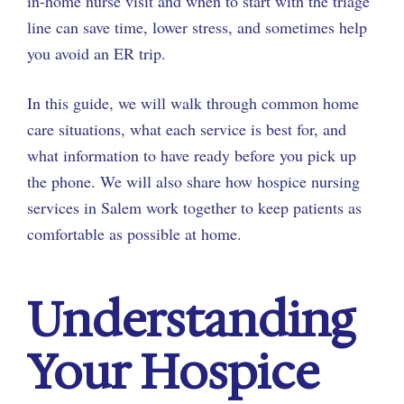
in-home nurse visit and when to start with the triage
line can save time, lower stress, and sometimes help
you avoid an ER trip.
In this guide, we will walk through common home
care situations, what each service is best for, and
what information to have ready before you pick up
the phone. We will also share how hospice nursing
services in Salem work together to keep patients as
comfortable as possible at home.
Understanding
Your Hospice