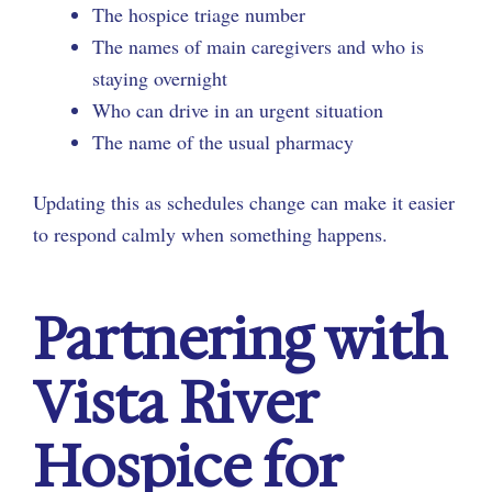
The hospice triage number
The names of main caregivers and who is
staying overnight
Who can drive in an urgent situation
The name of the usual pharmacy
Updating this as schedules change can make it easier
to respond calmly when something happens.
Partnering with
Vista River
Hospice for