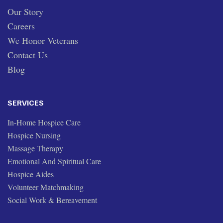
Our Story
Careers
We Honor Veterans
Contact Us
Blog
SERVICES
In-Home Hospice Care
Hospice Nursing
Massage Therapy
Emotional And Spiritual Care
Hospice Aides
Volunteer Matchmaking
Social Work & Bereavement