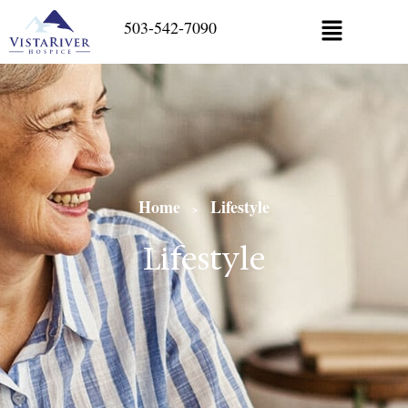
503-542-7090
Home
Lifestyle
>
Lifestyle