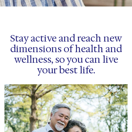
Stay active and reach new
dimensions of health and
wellness, so you can live
your best life.