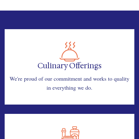
Culinary Offerings
We're proud of our commitment and works to quality
in everything we do.