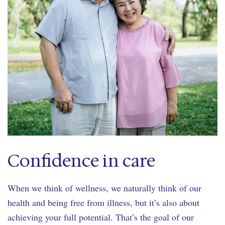
Confidence in care
When we think of wellness, we naturally think of our
health and being free from illness, but it’s also about
achieving your full potential. That’s the goal of our