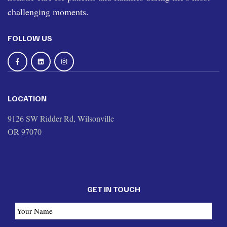
challenging moments.
FOLLOW US
LOCATION
9126 SW Ridder Rd, Wilsonville
OR 97070
GET IN TOUCH