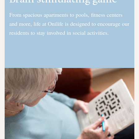
From spacious apartments to pools, fitness centers
and more, life at Onilife is designed to encourage our
residents to stay involved in social activities.