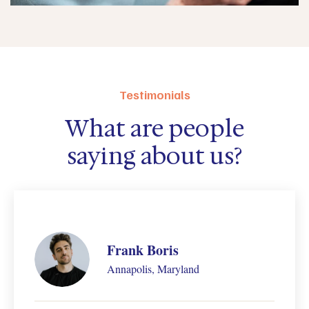
Testimonials
What are people
saying about us?
Carol Burnett
Annapolis, Maryland