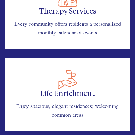
Therapy Services
Every community offers residents a personalized
monthly calendar of events
Life Enrichment
Enjoy spacious, elegant residences; welcoming
common areas