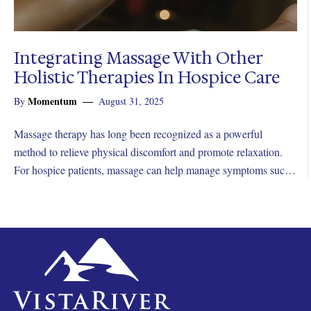
Integrating Massage With Other
Holistic Therapies In Hospice Care
Momentum
By
August 31, 2025
Massage therapy has long been recognized as a powerful
method to relieve physical discomfort and promote relaxation.
For hospice patients, massage can help manage symptoms such
as pain, anxiety, nausea, and restlessness.