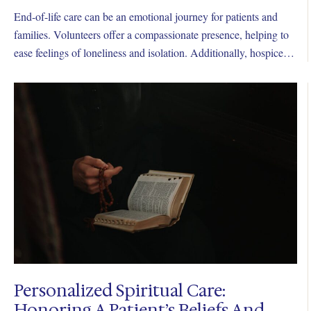
End-of-life care can be an emotional journey for patients and
families. Volunteers offer a compassionate presence, helping to
ease feelings of loneliness and isolation. Additionally, hospice
volunteers extend their care beyond a patient’s passing.
Personalized Spiritual Care:
Honoring A Patient’s Beliefs And