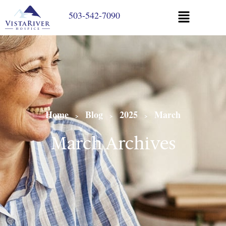
503-542-7090
Home
Blog
2025
March
>
>
>
March Archives