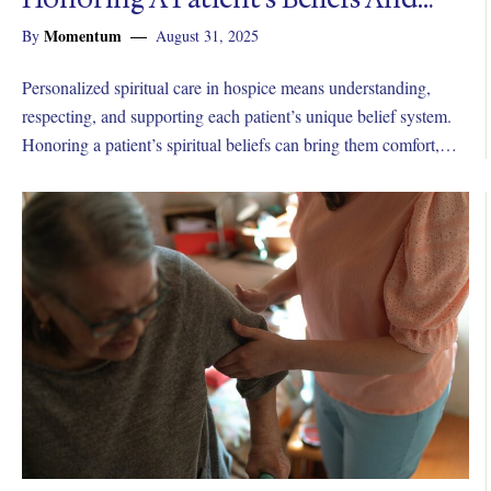
Wishes In Hospice
Momentum
By
August 31, 2025
Personalized spiritual care in hospice means understanding,
respecting, and supporting each patient’s unique belief system.
Honoring a patient’s spiritual beliefs can bring them comfort,
peace, and meaning in their final days.