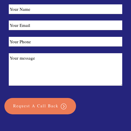
Request A Call Back