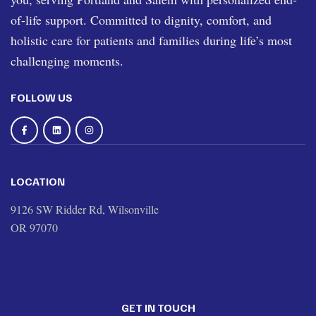
of-life support. Committed to dignity, comfort, and
holistic care for patients and families during life’s most
challenging moments.
FOLLOW US
LOCATION
9126 SW Ridder Rd, Wilsonville
OR 97070
GET IN TOUCH