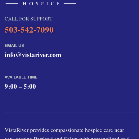
CALL FOR SUPPORT
503-542-7090
EMAIL US
info@vistariver.com
AVAILABLE TIME
9:00 – 5:00
VistaRiver provides compassionate hospice care near
you, serving Portland and Salem with personalized end-