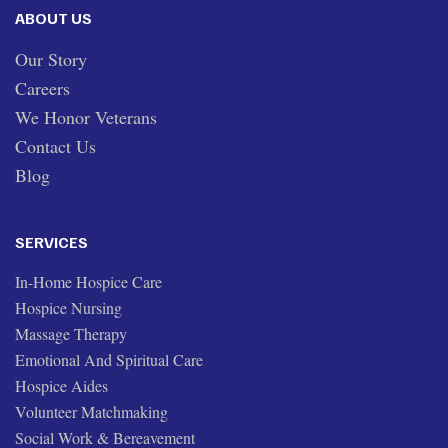
ABOUT US
Our Story
Careers
We Honor Veterans
Contact Us
Blog
SERVICES
In-Home Hospice Care
Hospice Nursing
Massage Therapy
Emotional And Spiritual Care
Hospice Aides
Volunteer Matchmaking
Social Work & Bereavement