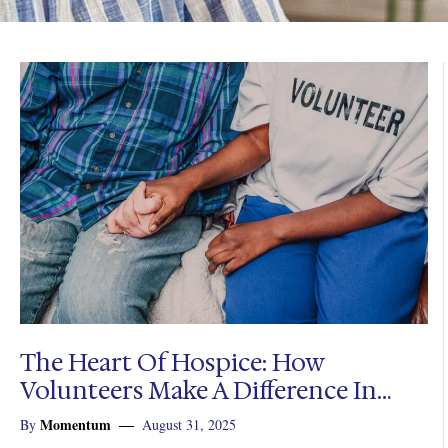
The Heart Of Hospice: How
Volunteers Make A Difference In
End-Of-Life Care
Momentum
By
August 31, 2025