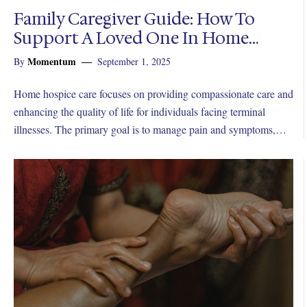
Family Caregiver Guide: How To
Support A Loved One In Home
Hospice
Momentum
By
September 1, 2025
Home hospice care focuses on providing compassionate care and
enhancing the quality of life for individuals facing terminal
illnesses. The primary goal is to manage pain and symptoms,
ensuring the patient remains as comfortable as possible.