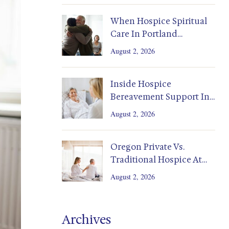
When Hospice Spiritual
Care In Portland
Supports Family Healing
August 2, 2026
Inside Hospice
Bereavement Support In
Portland And Salem
August 2, 2026
Homes
Oregon Private Vs.
Traditional Hospice At
Home: Costs, Coverage,
August 2, 2026
Decisions
Archives