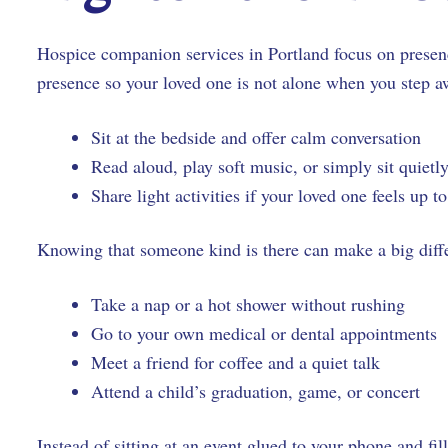
Hospice companion services in Portland focus on presen
presence so your loved one is not alone when you step 
Sit at the bedside and offer calm conversation
Read aloud, play soft music, or simply sit quiet
Share light activities if your loved one feels up t
Knowing that someone kind is there can make a big diffe
Take a nap or a hot shower without rushing
Go to your own medical or dental appointment
Meet a friend for coffee and a quiet talk
Attend a child’s graduation, game, or concert
Instead of sitting at an event glued to your phone and f