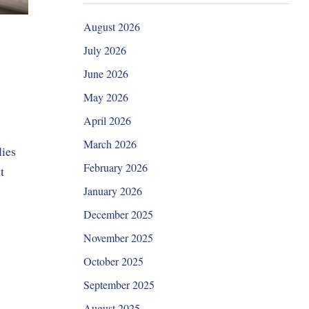
August 2026
July 2026
June 2026
May 2026
April 2026
March 2026
lies
February 2026
t
January 2026
December 2025
November 2025
October 2025
September 2025
August 2025