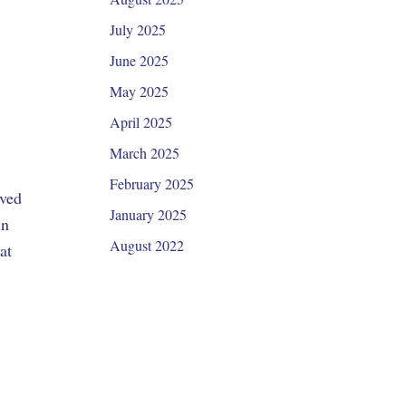
July 2025
June 2025
May 2025
April 2025
March 2025
February 2025
oved
January 2025
in
August 2022
at