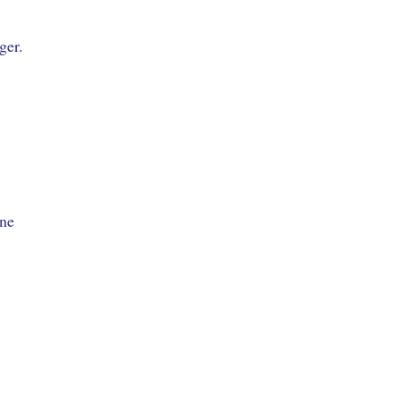
ger.
one