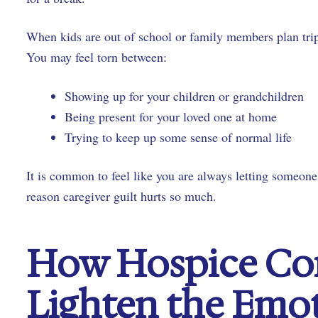
When kids are out of school or family members plan trips
You may feel torn between:
Showing up for your children or grandchildren
Being present for your loved one at home
Trying to keep up some sense of normal life
It is common to feel like you are always letting someon
reason caregiver guilt hurts so much.
How Hospice Co
Lighten the Emo