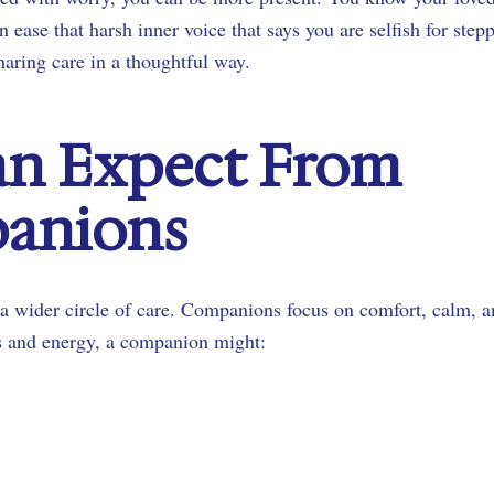
 ease that harsh inner voice that says you are selfish for step
aring care in a thoughtful way.
an Expect From
panions
a wider circle of care. Companions focus on comfort, calm, 
s and energy, a companion might: