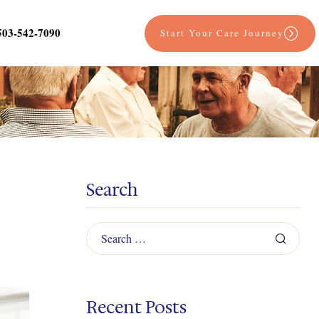
503-542-7090
Start Your Care Journey
Search
Recent Posts