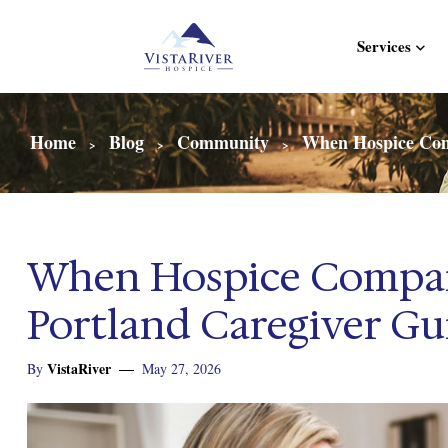
Services
Home
Blog
Community
When Hospice Comp
>
>
>
When Hospice Compan
Portland Caregiver Gui
VistaRiver
By
May 27, 2026