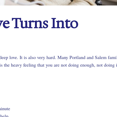
e Turns Into
f deep love. It is also very hard. Many Portland and Salem fami
 is the heavy feeling that you are not doing enough, not doing i
 minute
r help