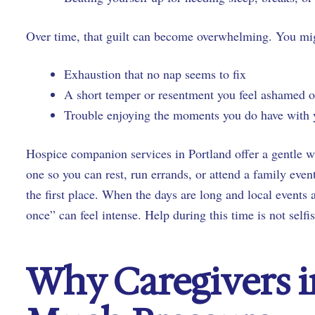
Over time, that guilt can become overwhelming. You mig
Exhaustion that no nap seems to fix
A short temper or resentment you feel ashamed
Trouble enjoying the moments you do have with
Hospice companion services in Portland offer a gentle w
one so you can rest, run errands, or attend a family event
the first place. When the days are long and local events 
once” can feel intense. Help during this time is not selfis
Why Caregivers i