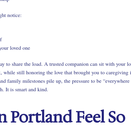
ht notice:
 of
 your loved one
ay to share the load. A trusted companion can sit with your l
, while still honoring the love that brought you to caregiving 
and family milestones pile up, the pressure to be “everywhere 
h. It is smart and kind.
n Portland Feel So