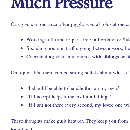
Much Pressure
Caregivers in our area often juggle several roles at once
Working full-time or part-time in Portland or 
Spending hours in traffic going between work, 
Coordinating visits and chores with siblings or o
On top of this, there can be strong beliefs about what a
“I should be able to handle this on my own.”
“If I accept help, it means I am failing.”
“If I am not there every second, my loved one wi
These thoughts make guilt heavier. They keep you from 
for a break.