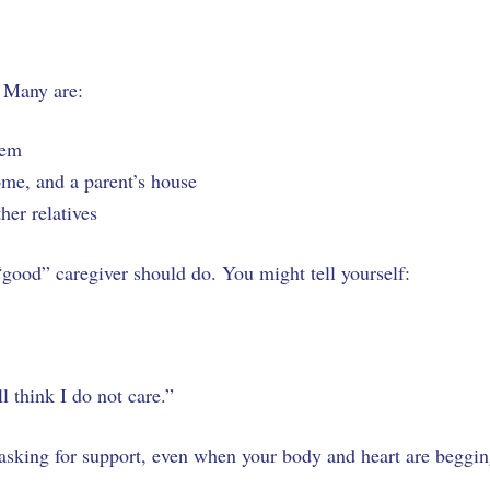
. Many are:
Salem
home, and a parent’s house
ther relatives
 “good” caregiver should do. You might tell yourself:
ll think I do not care.”
asking for support, even when your body and heart are beggi