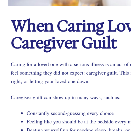
When Caring Lov
Caregiver Guilt
Caring for a loved one with a serious illness is an act o
feel something they did not expect: caregiver guilt. This
right, or letting your loved one down.
Caregiver guilt can show up in many ways, such as:
Constantly second-guessing every choice
Feeling like you should be at the bedside every
Beating yourself up for needing sleep, breaks, o