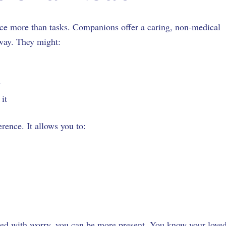
ce more than tasks. Companions offer a caring, non-medical
away. They might:
ly
o it
rence. It allows you to:
s
illed with worry, you can be more present. You know your love