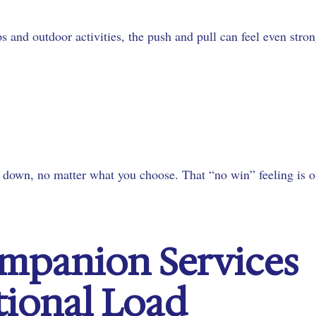
 and outdoor activities, the push and pull can feel even stron
e down, no matter what you choose. That “no win” feeling is 
mpanion Services
tional Load