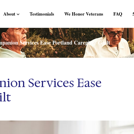
About
Testimonials
We Honor Veterans
FAQ
anion Services Ease Portland Caregiver Guilt
ion Services Ease
lt