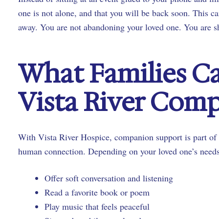
one is not alone, and that you will be back soon. This can
away. You are not abandoning your loved one. You are sh
What Families C
Vista River Com
With Vista River Hospice, companion support is part of 
human connection. Depending on your loved one’s need
Offer soft conversation and listening
Read a favorite book or poem
Play music that feels peaceful