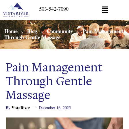
503-542-7090
Home
Blog
Community
Pain Management
>
>
>
Through Gentle Massage
Pain Management
Through Gentle
Massage
VistaRiver
By
December 16, 2025