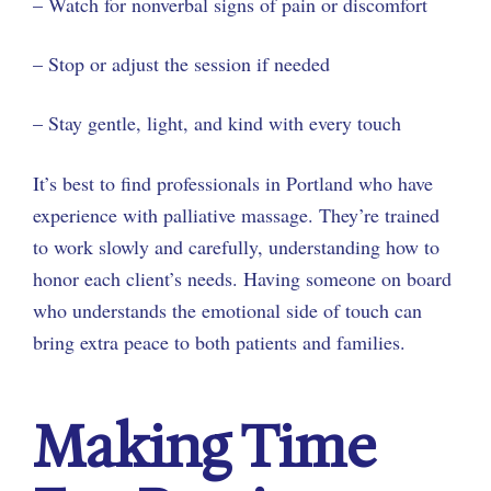
– Watch for nonverbal signs of pain or discomfort
– Stop or adjust the session if needed
– Stay gentle, light, and kind with every touch
It’s best to find professionals in Portland who have
experience with palliative massage. They’re trained
to work slowly and carefully, understanding how to
honor each client’s needs. Having someone on board
who understands the emotional side of touch can
bring extra peace to both patients and families.
Making Time