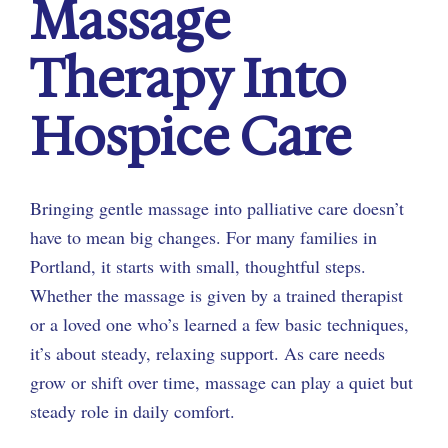
Massage
Therapy Into
Hospice Care
Bringing gentle massage into palliative care doesn’t
have to mean big changes. For many families in
Portland, it starts with small, thoughtful steps.
Whether the massage is given by a trained therapist
or a loved one who’s learned a few basic techniques,
it’s about steady, relaxing support. As care needs
grow or shift over time, massage can play a quiet but
steady role in daily comfort.