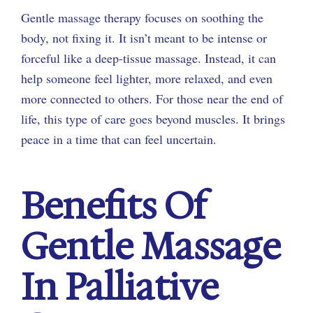
Gentle massage therapy focuses on soothing the
body, not fixing it. It isn’t meant to be intense or
forceful like a deep-tissue massage. Instead, it can
help someone feel lighter, more relaxed, and even
more connected to others. For those near the end of
life, this type of care goes beyond muscles. It brings
peace in a time that can feel uncertain.
Benefits Of
Gentle Massage
In Palliative