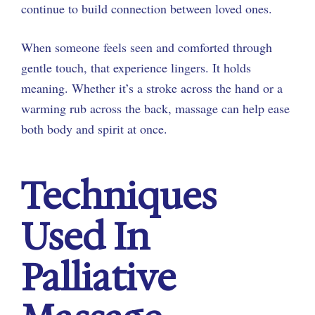
continue to build connection between loved ones.
When someone feels seen and comforted through
gentle touch, that experience lingers. It holds
meaning. Whether it’s a stroke across the hand or a
warming rub across the back, massage can help ease
both body and spirit at once.
Techniques
Used In
Palliative