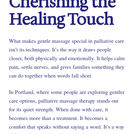
Cherishing the
Healing Touch
What makes gentle massage special in palliative care
isn’t its techniques. It’s the way it draws people
closer, both physically and emotionally. It helps calm
pain, settle nerves, and gives families something they
can do together when words fall short.
In Portland, where some people are exploring gentler
care options, palliative massage therapy stands out
for its quiet strength. When done with care, it
becomes more than a treatment. It becomes a
comfort that speaks without saying a word. It’s a way