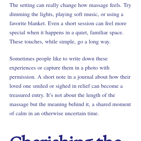
The setting can really change how massage feels. Try
dimming the lights, playing soft music, or using a
favorite blanket. Even a short session can feel more
special when it happens in a quiet, familiar space.
These touches, while simple, go a long way.
Sometimes people like to write down these
experiences or capture them in a photo with
permission. A short note in a journal about how their
loved one smiled or sighed in relief can become a
treasured entry. It’s not about the length of the
massage but the meaning behind it, a shared moment
of calm in an otherwise uncertain time.