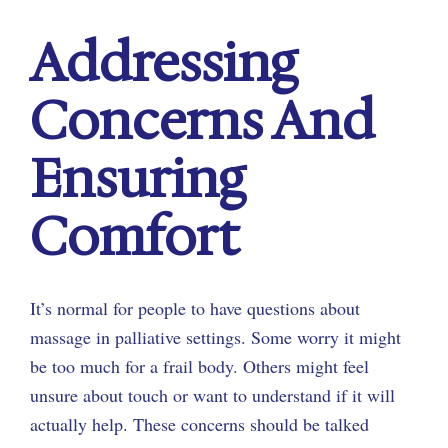
Addressing
Concerns And
Ensuring
Comfort
It’s normal for people to have questions about
massage in palliative settings. Some worry it might
be too much for a frail body. Others might feel
unsure about touch or want to understand if it will
actually help. These concerns should be talked