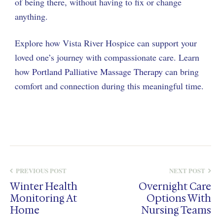
of being there, without having to fix or change
anything.
Explore how Vista River Hospice can support your
loved one’s journey with compassionate care. Learn
how
Portland Palliative Massage Therapy
can bring
comfort and connection during this meaningful time.
PREVIOUS POST
NEXT POST
Winter Health
Overnight Care
Monitoring At
Options With
Home
Nursing Teams