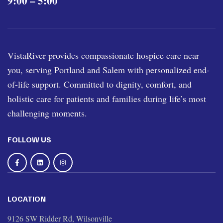
9:00 – 5:00
VistaRiver provides compassionate hospice care near
you, serving Portland and Salem with personalized end-
of-life support. Committed to dignity, comfort, and
holistic care for patients and families during life’s most
challenging moments.
FOLLOW US
LOCATION
9126 SW Ridder Rd, Wilsonville