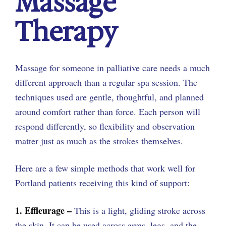
Massage
Therapy
Massage for someone in palliative care needs a much
different approach than a regular spa session. The
techniques used are gentle, thoughtful, and planned
around comfort rather than force. Each person will
respond differently, so flexibility and observation
matter just as much as the strokes themselves.
Here are a few simple methods that work well for
Portland patients receiving this kind of support:
1. Effleurage –
This is a light, gliding stroke across
the skin. It can be used across arms, legs, and the