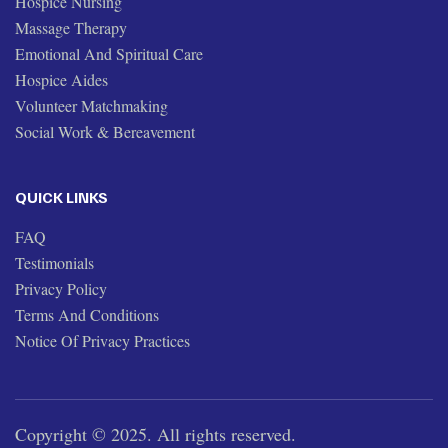
Hospice Nursing
Massage Therapy
Emotional And Spiritual Care
Hospice Aides
Volunteer Matchmaking
Social Work & Bereavement
QUICK LINKS
FAQ
Testimonials
Privacy Policy
Terms And Conditions
Notice Of Privacy Practices
Copyright © 2025. All rights reserved.