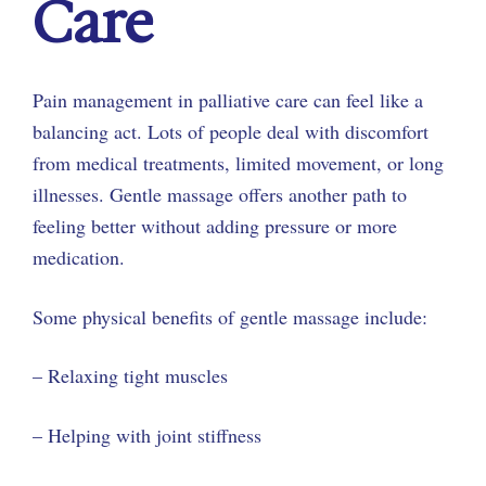
Care
Pain management in palliative care can feel like a
balancing act. Lots of people deal with discomfort
from medical treatments, limited movement, or long
illnesses. Gentle massage offers another path to
feeling better without adding pressure or more
medication.
Some physical benefits of gentle massage include:
– Relaxing tight muscles
– Helping with joint stiffness