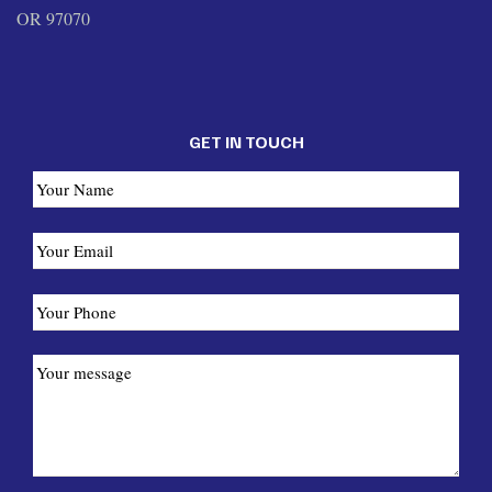
OR 97070
GET IN TOUCH