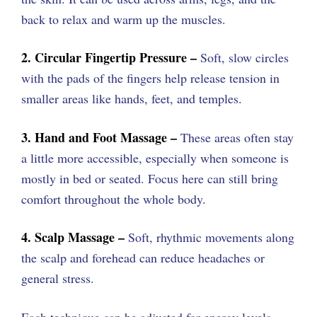
back to relax and warm up the muscles.
2. Circular Fingertip Pressure –
Soft, slow circles
with the pads of the fingers help release tension in
smaller areas like hands, feet, and temples.
3. Hand and Foot Massage –
These areas often stay
a little more accessible, especially when someone is
mostly in bed or seated. Focus here can still bring
comfort throughout the whole body.
4. Scalp Massage –
Soft, rhythmic movements along
the scalp and forehead can reduce headaches or
general stress.
Each technique can be adjusted for energy levels,