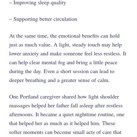
– Improving sleep quality
– Supporting better circulation
At the same time, the emotional benefits can hold
just as much value. A light, steady touch may help
lower anxiety and make someone feel less restless. It
can help clear mental fog and bring a little peace
during the day. Even a short session can lead to
deeper breathing and a greater sense of calm.
One Portland caregiver shared how light shoulder
massages helped her father fall asleep after restless
afternoons. It became a quiet nighttime routine, one
that helped her as much as it helped him. These
softer moments can become small acts of care that