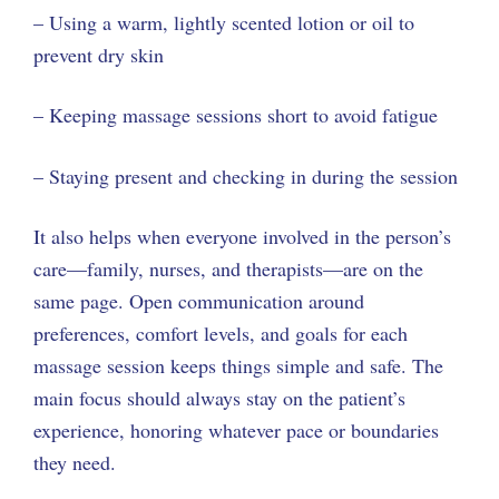
– Using a warm, lightly scented lotion or oil to
prevent dry skin
– Keeping massage sessions short to avoid fatigue
– Staying present and checking in during the session
It also helps when everyone involved in the person’s
care—family, nurses, and therapists—are on the
same page. Open communication around
preferences, comfort levels, and goals for each
massage session keeps things simple and safe. The
main focus should always stay on the patient’s
experience, honoring whatever pace or boundaries
they need.