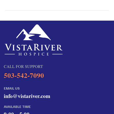
CALL FOR SUPPORT
503-542-7090
EMAIL US
info@vistariver.com
AVAILABLE TIME