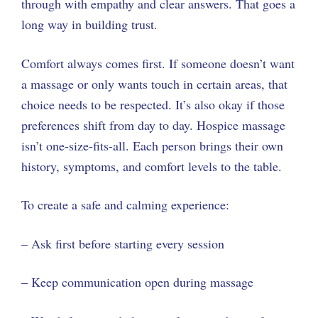
through with empathy and clear answers. That goes a
long way in building trust.
Comfort always comes first. If someone doesn’t want
a massage or only wants touch in certain areas, that
choice needs to be respected. It’s also okay if those
preferences shift from day to day. Hospice massage
isn’t one-size-fits-all. Each person brings their own
history, symptoms, and comfort levels to the table.
To create a safe and calming experience:
– Ask first before starting every session
– Keep communication open during massage