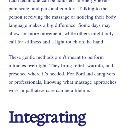
pain scale, and personal comfort. Talking to the
person receiving the massage or noticing their body
language makes a big difference. Some days may
allow for more movement, while others might only
call for stillness and a light touch on the hand.
These gentle methods aren’t meant to perform
miracles overnight. They bring relief, warmth, and
presence where it’s needed. For Portland caregivers
or professionals, knowing what massage approaches
work in palliative care can be a lifeline.
Integrating