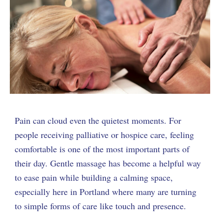
Pain can cloud even the quietest moments. For
people receiving palliative or hospice care, feeling
comfortable is one of the most important parts of
their day. Gentle massage has become a helpful way
to ease pain while building a calming space,
especially here in Portland where many are turning
to simple forms of care like touch and presence.