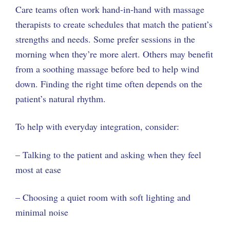
Care teams often work hand-in-hand with massage
therapists to create schedules that match the patient’s
strengths and needs. Some prefer sessions in the
morning when they’re more alert. Others may benefit
from a soothing massage before bed to help wind
down. Finding the right time often depends on the
patient’s natural rhythm.
To help with everyday integration, consider:
– Talking to the patient and asking when they feel
most at ease
– Choosing a quiet room with soft lighting and
minimal noise