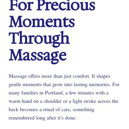
For Precious
Moments
Through
Massage
Massage offers more than just comfort. It shapes
gentle moments that grow into lasting memories. For
many families in Portland, a few minutes with a
warm hand on a shoulder or a light stroke across the
back becomes a ritual of care, something
remembered long after it’s done.