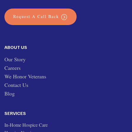
Request A Call Back
ABOUT US
Our Story
Careers
We Honor Veterans
Contact Us
Blog
SERVICES
In-Home Hospice Care