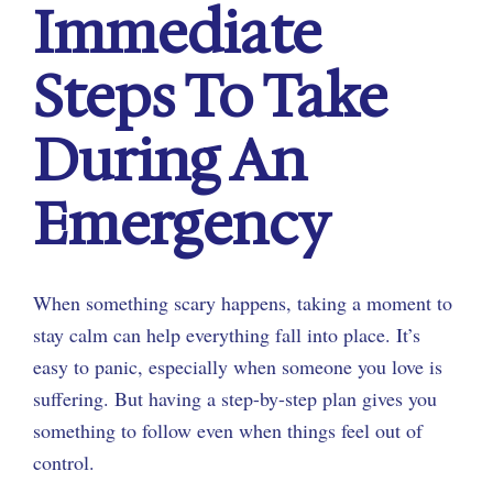
Immediate
Steps To Take
During An
Emergency
When something scary happens, taking a moment to
stay calm can help everything fall into place. It’s
easy to panic, especially when someone you love is
suffering. But having a step-by-step plan gives you
something to follow even when things feel out of
control.