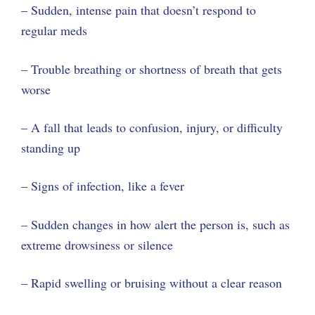
– Sudden, intense pain that doesn’t respond to
regular meds
– Trouble breathing or shortness of breath that gets
worse
– A fall that leads to confusion, injury, or difficulty
standing up
– Signs of infection, like a fever
– Sudden changes in how alert the person is, such as
extreme drowsiness or silence
– Rapid swelling or bruising without a clear reason