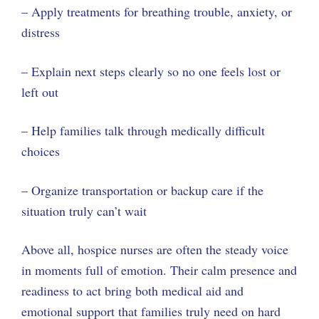
– Apply treatments for breathing trouble, anxiety, or
distress
– Explain next steps clearly so no one feels lost or
left out
– Help families talk through medically difficult
choices
– Organize transportation or backup care if the
situation truly can’t wait
Above all, hospice nurses are often the steady voice
in moments full of emotion. Their calm presence and
readiness to act bring both medical aid and
emotional support that families truly need on hard