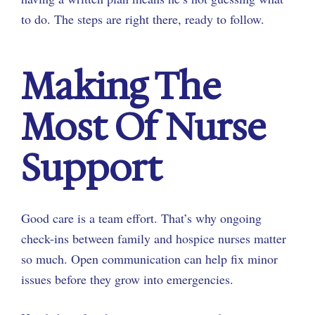
to do. The steps are right there, ready to follow.
Making The
Most Of Nurse
Support
Good care is a team effort. That’s why ongoing
check-ins between family and hospice nurses matter
so much. Open communication can help fix minor
issues before they grow into emergencies.