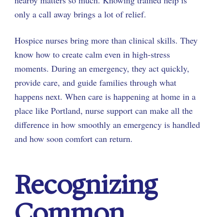
only a call away brings a lot of relief.
Hospice nurses bring more than clinical skills. They
know how to create calm even in high-stress
moments. During an emergency, they act quickly,
provide care, and guide families through what
happens next. When care is happening at home in a
place like Portland, nurse support can make all the
difference in how smoothly an emergency is handled
and how soon comfort can return.
Recognizing
Common