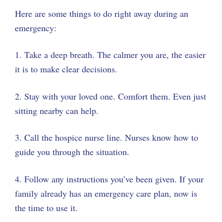
Here are some things to do right away during an
emergency:
1. Take a deep breath. The calmer you are, the easier
it is to make clear decisions.
2. Stay with your loved one. Comfort them. Even just
sitting nearby can help.
3. Call the hospice nurse line. Nurses know how to
guide you through the situation.
4. Follow any instructions you’ve been given. If your
family already has an emergency care plan, now is
the time to use it.