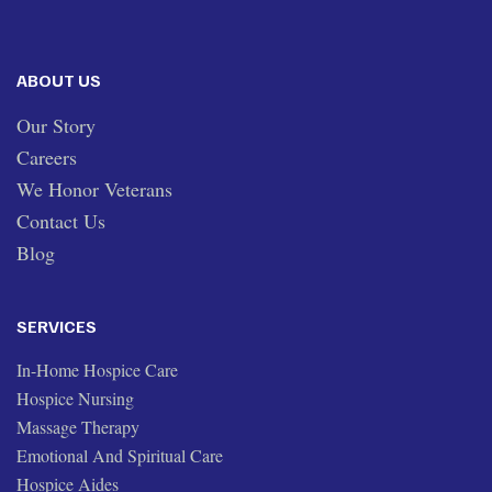
ABOUT US
Our Story
Careers
We Honor Veterans
Contact Us
Blog
SERVICES
In-Home Hospice Care
Hospice Nursing
Massage Therapy
Emotional And Spiritual Care
Hospice Aides