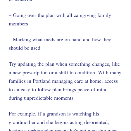
– Going over the plan with all caregiving family
members
– Marking what meds are on hand and how they
should be used
Try updating the plan when something changes, like
a new prescription or a shift in condition. With many
families in Portland managing care at home, access
to an easy-to-follow plan brings peace of mind
during unpredictable moments.
For example, if a grandson is watching his
grandmother and she begins acting disoriented,
having a written plan means he’s not guessing what