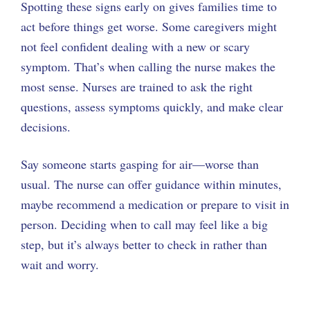
Spotting these signs early on gives families time to
act before things get worse. Some caregivers might
not feel confident dealing with a new or scary
symptom. That’s when calling the nurse makes the
most sense. Nurses are trained to ask the right
questions, assess symptoms quickly, and make clear
decisions.
Say someone starts gasping for air—worse than
usual. The nurse can offer guidance within minutes,
maybe recommend a medication or prepare to visit in
person. Deciding when to call may feel like a big
step, but it’s always better to check in rather than
wait and worry.