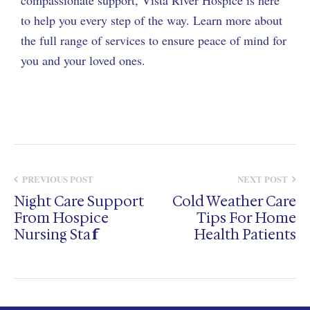
compassionate support, Vista River Hospice is here
to help you every step of the way. Learn more about
the full range of services to ensure peace of mind for
you and your loved ones.
PREVIOUS POST
NEXT POST
Night Care Support
Cold Weather Care
From Hospice
Tips For Home
Nursing Staff
Health Patients