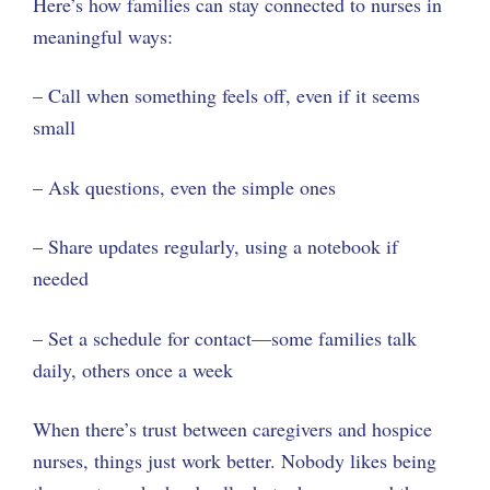
Here’s how families can stay connected to nurses in
meaningful ways:
– Call when something feels off, even if it seems
small
– Ask questions, even the simple ones
– Share updates regularly, using a notebook if
needed
– Set a schedule for contact—some families talk
daily, others once a week
When there’s trust between caregivers and hospice
nurses, things just work better. Nobody likes being