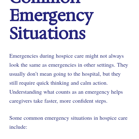
Emergency
Situations
Emergencies during hospice care might not always
look the same as emergencies in other settings. They
usually don’t mean going to the hospital, but they
still require quick thinking and calm action.
Understanding what counts as an emergency helps
caregivers take faster, more confident steps.
Some common emergency situations in hospice care
include: