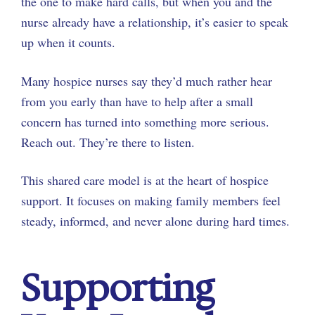
the one to make hard calls, but when you and the
nurse already have a relationship, it’s easier to speak
up when it counts.
Many hospice nurses say they’d much rather hear
from you early than have to help after a small
concern has turned into something more serious.
Reach out. They’re there to listen.
This shared care model is at the heart of hospice
support. It focuses on making family members feel
steady, informed, and never alone during hard times.
Supporting