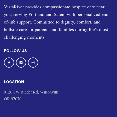
VistaRiver provides compassionate hospice care near
you, serving Portland and Salem with personalized end-
of-life support. Committed to dignity, comfort, and
holistic care for patients and families during life’s most
challenging moments.
FOLLOW US
LOCATION
9126 SW Ridder Rd, Wilsonville
OR 97070