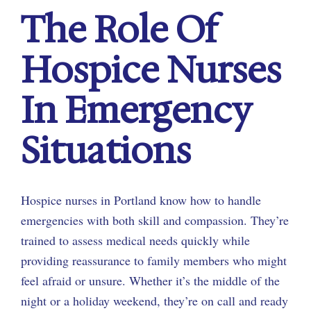
The Role Of
Hospice Nurses
In Emergency
Situations
Hospice nurses in Portland know how to handle
emergencies with both skill and compassion. They’re
trained to assess medical needs quickly while
providing reassurance to family members who might
feel afraid or unsure. Whether it’s the middle of the
night or a holiday weekend, they’re on call and ready