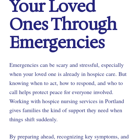
Your Loved
Ones Through
Emergencies
Emergencies can be scary and stressful, especially
when your loved one is already in hospice care. But
knowing when to act, how to respond, and who to
call helps protect peace for everyone involved.
Working with hospice nursing services in Portland
gives families the kind of support they need when
things shift suddenly.
By preparing ahead, recognizing key symptoms, and