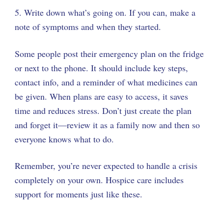
5. Write down what’s going on. If you can, make a
note of symptoms and when they started.
Some people post their emergency plan on the fridge
or next to the phone. It should include key steps,
contact info, and a reminder of what medicines can
be given. When plans are easy to access, it saves
time and reduces stress. Don’t just create the plan
and forget it—review it as a family now and then so
everyone knows what to do.
Remember, you’re never expected to handle a crisis
completely on your own. Hospice care includes
support for moments just like these.