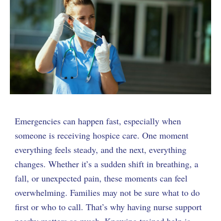
Emergencies can happen fast, especially when
someone is receiving hospice care. One moment
everything feels steady, and the next, everything
changes. Whether it’s a sudden shift in breathing, a
fall, or unexpected pain, these moments can feel
overwhelming. Families may not be sure what to do
first or who to call. That’s why having nurse support
nearby matters so much. Knowing trained help is