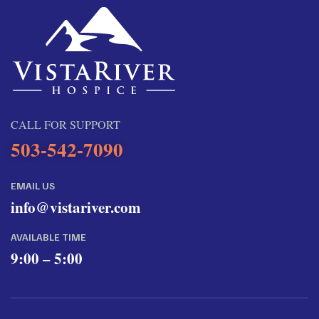
CALL FOR SUPPORT
503-542-7090
EMAIL US
info@vistariver.com
AVAILABLE TIME
9:00 – 5:00