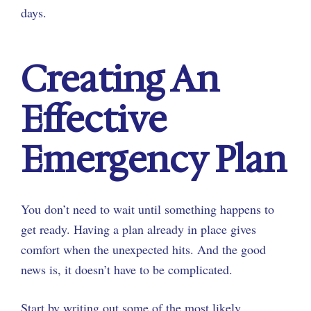
days.
Creating An
Effective
Emergency Plan
You don’t need to wait until something happens to
get ready. Having a plan already in place gives
comfort when the unexpected hits. And the good
news is, it doesn’t have to be complicated.
Start by writing out some of the most likely