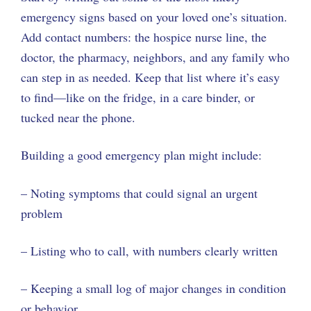
emergency signs based on your loved one’s situation.
Add contact numbers: the hospice nurse line, the
doctor, the pharmacy, neighbors, and any family who
can step in as needed. Keep that list where it’s easy
to find—like on the fridge, in a care binder, or
tucked near the phone.
Building a good emergency plan might include:
– Noting symptoms that could signal an urgent
problem
– Listing who to call, with numbers clearly written
– Keeping a small log of major changes in condition
or behavior