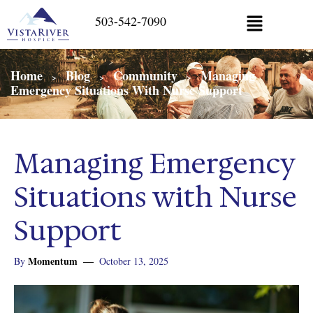
503-542-7090
Home
Blog
Community
Managing
>
>
>
Emergency Situations With Nurse Support
Managing Emergency
Situations with Nurse
Support
Momentum
By
October 13, 2025