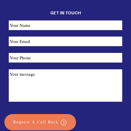
GET IN TOUCH
Request A Call Back