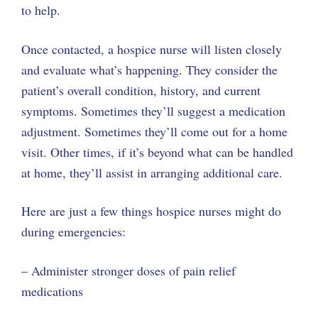
to help.
Once contacted, a hospice nurse will listen closely
and evaluate what’s happening. They consider the
patient’s overall condition, history, and current
symptoms. Sometimes they’ll suggest a medication
adjustment. Sometimes they’ll come out for a home
visit. Other times, if it’s beyond what can be handled
at home, they’ll assist in arranging additional care.
Here are just a few things hospice nurses might do
during emergencies:
– Administer stronger doses of pain relief
medications