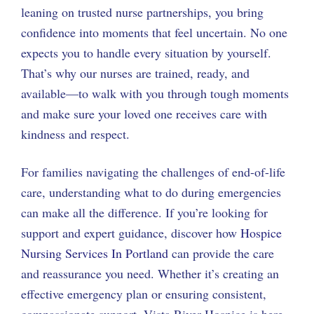
leaning on trusted nurse partnerships, you bring
confidence into moments that feel uncertain. No one
expects you to handle every situation by yourself.
That’s why our nurses are trained, ready, and
available—to walk with you through tough moments
and make sure your loved one receives care with
kindness and respect.
For families navigating the challenges of end-of-life
care, understanding what to do during emergencies
can make all the difference. If you’re looking for
support and expert guidance, discover how
Hospice
Nursing Services In Portland
can provide the care
and reassurance you need. Whether it’s creating an
effective emergency plan or ensuring consistent,