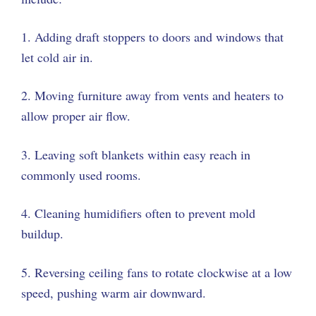
1. Adding draft stoppers to doors and windows that
let cold air in.
2. Moving furniture away from vents and heaters to
allow proper air flow.
3. Leaving soft blankets within easy reach in
commonly used rooms.
4. Cleaning humidifiers often to prevent mold
buildup.
5. Reversing ceiling fans to rotate clockwise at a low
speed, pushing warm air downward.