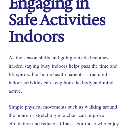
Engaging in
Safe Activities
Indoors
As the season shifts and going outside becomes
harder, staying busy indoors helps pass the time and
lift spirits. For home health patients, structured
indoor activities can keep both the body and mind
active.
Simple physical movements such as walking around
the house or stretching in a chair can improve
circulation and reduce stiffness. For those who enjoy