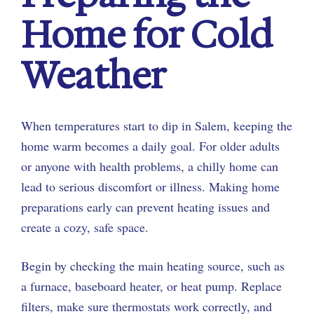
Home for Cold
Weather
When temperatures start to dip in Salem, keeping the
home warm becomes a daily goal. For older adults
or anyone with health problems, a chilly home can
lead to serious discomfort or illness. Making home
preparations early can prevent heating issues and
create a cozy, safe space.
Begin by checking the main heating source, such as
a furnace, baseboard heater, or heat pump. Replace
filters, make sure thermostats work correctly, and