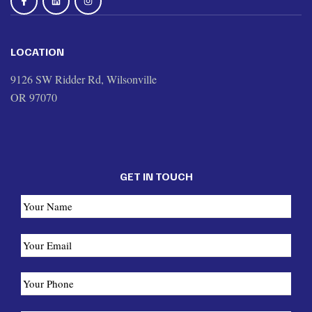
LOCATION
9126 SW Ridder Rd, Wilsonville
OR 97070
GET IN TOUCH