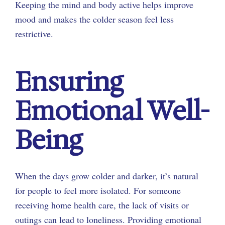
Keeping the mind and body active helps improve
mood and makes the colder season feel less
restrictive.
Ensuring
Emotional Well-
Being
When the days grow colder and darker, it’s natural
for people to feel more isolated. For someone
receiving home health care, the lack of visits or
outings can lead to loneliness. Providing emotional