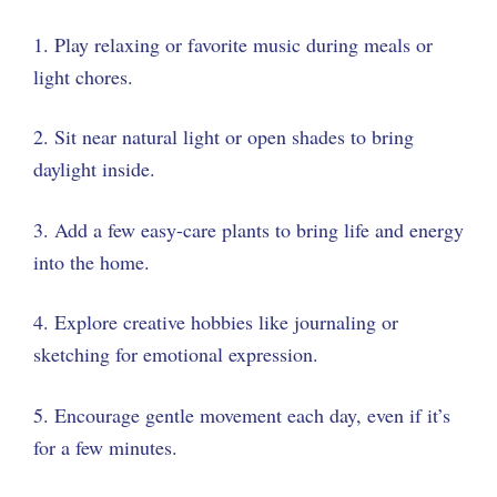
1. Play relaxing or favorite music during meals or
light chores.
2. Sit near natural light or open shades to bring
daylight inside.
3. Add a few easy-care plants to bring life and energy
into the home.
4. Explore creative hobbies like journaling or
sketching for emotional expression.
5. Encourage gentle movement each day, even if it’s
for a few minutes.