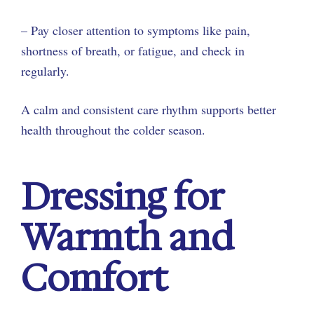
– Pay closer attention to symptoms like pain,
shortness of breath, or fatigue, and check in
regularly.
A calm and consistent care rhythm supports better
health throughout the colder season.
Dressing for
Warmth and
Comfort