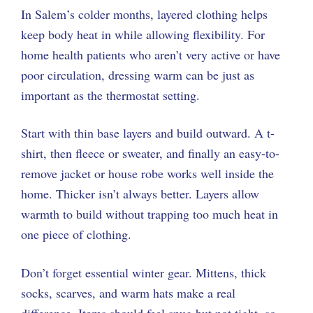
In Salem’s colder months, layered clothing helps
keep body heat in while allowing flexibility. For
home health patients who aren’t very active or have
poor circulation, dressing warm can be just as
important as the thermostat setting.
Start with thin base layers and build outward. A t-
shirt, then fleece or sweater, and finally an easy-to-
remove jacket or house robe works well inside the
home. Thicker isn’t always better. Layers allow
warmth to build without trapping too much heat in
one piece of clothing.
Don’t forget essential winter gear. Mittens, thick
socks, scarves, and warm hats make a real
difference. Items should feel snug but not tight, so