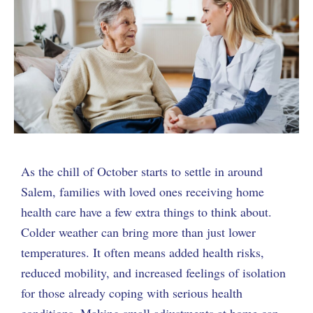
As the chill of October starts to settle in around
Salem, families with loved ones receiving home
health care have a few extra things to think about.
Colder weather can bring more than just lower
temperatures. It often means added health risks,
reduced mobility, and increased feelings of isolation
for those already coping with serious health
conditions. Making small adjustments at home can