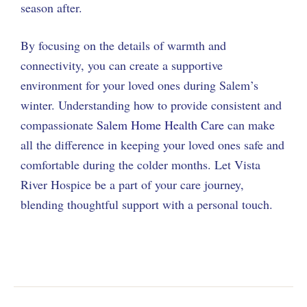
season after.
By focusing on the details of warmth and
connectivity, you can create a supportive
environment for your loved ones during Salem’s
winter. Understanding how to provide consistent and
compassionate
Salem Home Health Care
can make
all the difference in keeping your loved ones safe and
comfortable during the colder months. Let Vista
River Hospice be a part of your care journey,
blending thoughtful support with a personal touch.