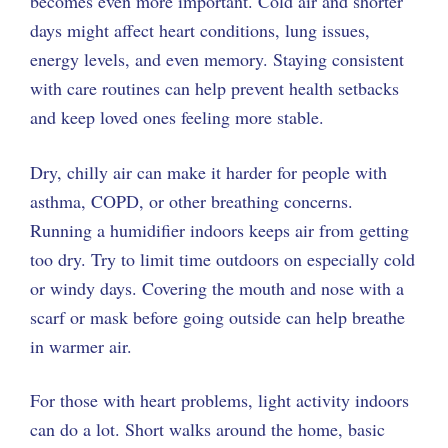
becomes even more important. Cold air and shorter
days might affect heart conditions, lung issues,
energy levels, and even memory. Staying consistent
with care routines can help prevent health setbacks
and keep loved ones feeling more stable.
Dry, chilly air can make it harder for people with
asthma, COPD, or other breathing concerns.
Running a humidifier indoors keeps air from getting
too dry. Try to limit time outdoors on especially cold
or windy days. Covering the mouth and nose with a
scarf or mask before going outside can help breathe
in warmer air.
For those with heart problems, light activity indoors
can do a lot. Short walks around the home, basic