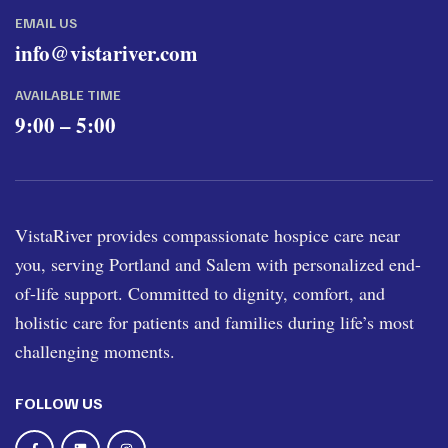
EMAIL US
info@vistariver.com
AVAILABLE TIME
9:00 – 5:00
VistaRiver provides compassionate hospice care near
you, serving Portland and Salem with personalized end-
of-life support. Committed to dignity, comfort, and
holistic care for patients and families during life’s most
challenging moments.
FOLLOW US