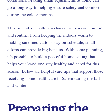
go a long way in helping ensure safety and comfort
during the colder months.
This time of year offers a chance to focus on comfort
and routine. From keeping the indoors warm to
making sure medications stay on schedule, small
efforts can provide big benefits. With some planning,
it’s possible to build a peaceful home setting that
helps your loved one stay healthy and cared for this
season. Below are helpful care tips that support those
receiving home health care in Salem during the fall
and winter.
Preparing the