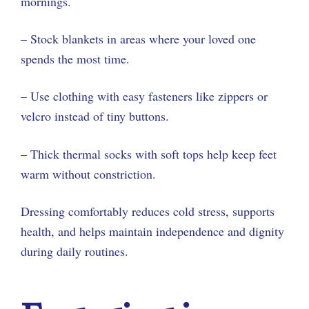
mornings.
– Stock blankets in areas where your loved one
spends the most time.
– Use clothing with easy fasteners like zippers or
velcro instead of tiny buttons.
– Thick thermal socks with soft tops help keep feet
warm without constriction.
Dressing comfortably reduces cold stress, supports
health, and helps maintain independence and dignity
during daily routines.