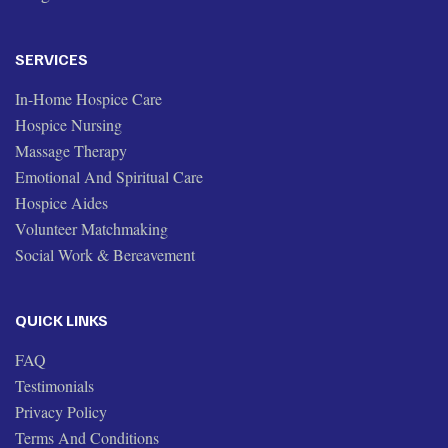
SERVICES
In-Home Hospice Care
Hospice Nursing
Massage Therapy
Emotional And Spiritual Care
Hospice Aides
Volunteer Matchmaking
Social Work & Bereavement
QUICK LINKS
FAQ
Testimonials
Privacy Policy
Terms And Conditions