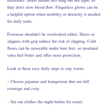
they don’t slow blood flow. Fingerless gloves can be
a helpful option when mobility or dexterity is needed
for daily tasks.
Footwear shouldn’t be overlooked either. Shoes or
slippers with grip reduce the risk of slipping. Cold
floors can be miserable under bare feet, so insulated
soles feel better and offer more protection.
Look at these easy daily steps to stay warm:
– Choose pajamas and loungewear that are full
coverage and cozy.
– Set out clothes the night before for easier