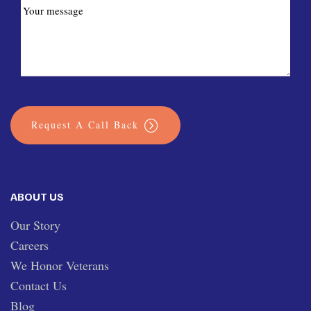
Request A Call Back
ABOUT US
Our Story
Careers
We Honor Veterans
Contact Us
Blog