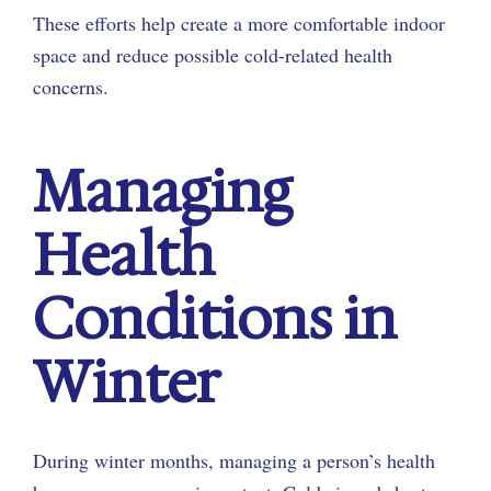
These efforts help create a more comfortable indoor
space and reduce possible cold-related health
concerns.
Managing
Health
Conditions in
Winter
During winter months, managing a person’s health