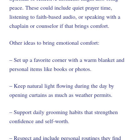
peace. These could include quiet prayer time,
listening to faith-based audio, or speaking with a
chaplain or counselor if that brings comfort.
Other ideas to bring emotional comfort:
– Set up a favorite corner with a warm blanket and
personal items like books or photos.
– Keep natural light flowing during the day by
opening curtains as much as weather permits.
– Support daily grooming habits that strengthen
confidence and self-worth.
– Respect and include personal routines they find