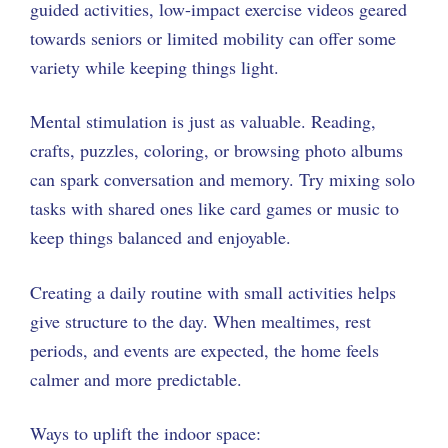
guided activities, low-impact exercise videos geared
towards seniors or limited mobility can offer some
variety while keeping things light.
Mental stimulation is just as valuable. Reading,
crafts, puzzles, coloring, or browsing photo albums
can spark conversation and memory. Try mixing solo
tasks with shared ones like card games or music to
keep things balanced and enjoyable.
Creating a daily routine with small activities helps
give structure to the day. When mealtimes, rest
periods, and events are expected, the home feels
calmer and more predictable.
Ways to uplift the indoor space: