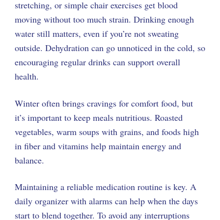
stretching, or simple chair exercises get blood
moving without too much strain. Drinking enough
water still matters, even if you’re not sweating
outside. Dehydration can go unnoticed in the cold, so
encouraging regular drinks can support overall
health.
Winter often brings cravings for comfort food, but
it’s important to keep meals nutritious. Roasted
vegetables, warm soups with grains, and foods high
in fiber and vitamins help maintain energy and
balance.
Maintaining a reliable medication routine is key. A
daily organizer with alarms can help when the days
start to blend together. To avoid any interruptions