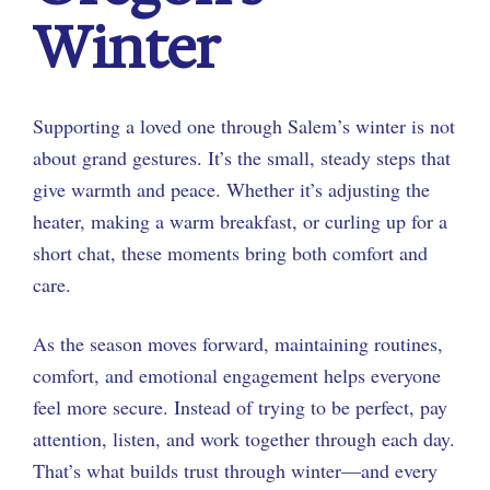
Winter
Supporting a loved one through Salem’s winter is not
about grand gestures. It’s the small, steady steps that
give warmth and peace. Whether it’s adjusting the
heater, making a warm breakfast, or curling up for a
short chat, these moments bring both comfort and
care.
As the season moves forward, maintaining routines,
comfort, and emotional engagement helps everyone
feel more secure. Instead of trying to be perfect, pay
attention, listen, and work together through each day.
That’s what builds trust through winter—and every