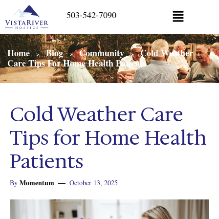
503-542-7090
Home
Blog
Community
Cold Weather
>
>
>
Care Tips For Home Health Patients
Cold Weather Care
Tips for Home Health
Patients
Momentum
By
October 13, 2025