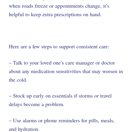
when roads freeze or appointments change, it’s
helpful to keep extra prescriptions on hand.
Here are a few steps to support consistent care:
– Talk to your loved one’s care manager or doctor
about any medication sensitivities that may worsen in
the cold.
– Stock up early on essentials if storms or travel
delays become a problem.
– Use alarms or phone reminders for pills, meals,
and hydration.