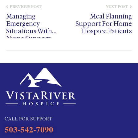
PREVIOUS POST
NEXT POST
Managing
Meal Planning
Emergency
Support For Home
Situations With
Hospice Patients
Nurse Support
CALL FOR SUPPORT
503-542-7090