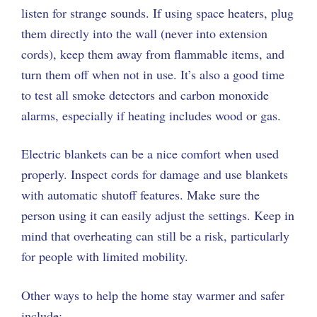
listen for strange sounds. If using space heaters, plug
them directly into the wall (never into extension
cords), keep them away from flammable items, and
turn them off when not in use. It’s also a good time
to test all smoke detectors and carbon monoxide
alarms, especially if heating includes wood or gas.
Electric blankets can be a nice comfort when used
properly. Inspect cords for damage and use blankets
with automatic shutoff features. Make sure the
person using it can easily adjust the settings. Keep in
mind that overheating can still be a risk, particularly
for people with limited mobility.
Other ways to help the home stay warmer and safer
include: