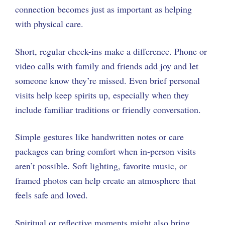
connection becomes just as important as helping
with physical care.
Short, regular check-ins make a difference. Phone or
video calls with family and friends add joy and let
someone know they’re missed. Even brief personal
visits help keep spirits up, especially when they
include familiar traditions or friendly conversation.
Simple gestures like handwritten notes or care
packages can bring comfort when in-person visits
aren’t possible. Soft lighting, favorite music, or
framed photos can help create an atmosphere that
feels safe and loved.
Spiritual or reflective moments might also bring