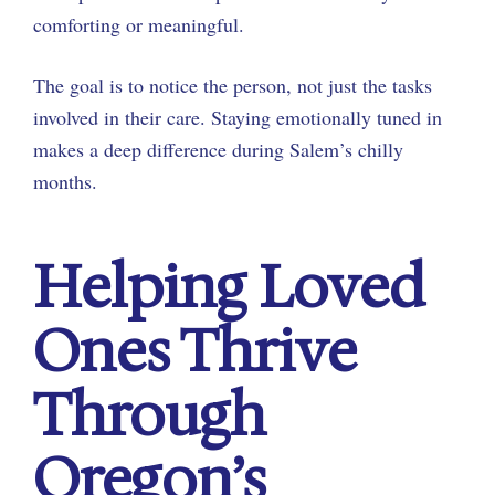
comforting or meaningful.
The goal is to notice the person, not just the tasks
involved in their care. Staying emotionally tuned in
makes a deep difference during Salem’s chilly
months.
Helping Loved
Ones Thrive
Through
Oregon’s