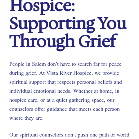
Hospice:
Supporting You
Through Grief
People in Salem don’t have to search far for peace
during grief. At Vista River Hospice, we provide
spiritual support that respects personal beliefs and
individual emotional needs. Whether at home, in
hospice care, or at a quiet gathering space, our
counselors offer guidance that meets each person
where they are.
Our spiritual counselors don’t push one path or world