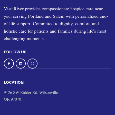
VistaRiver provides compassionate hospice care near
you, serving Portland and Salem with personalized end-
of-life support. Committed to dignity, comfort, and
holistic care for patients and families during life’s most
challenging moments.
FOLLOW US
LOCATION
9126 SW Ridder Rd, Wilsonville
OR 97070