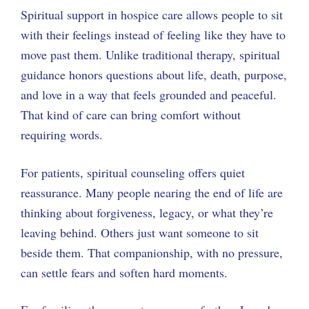
Spiritual support in hospice care allows people to sit
with their feelings instead of feeling like they have to
move past them. Unlike traditional therapy, spiritual
guidance honors questions about life, death, purpose,
and love in a way that feels grounded and peaceful.
That kind of care can bring comfort without
requiring words.
For patients, spiritual counseling offers quiet
reassurance. Many people nearing the end of life are
thinking about forgiveness, legacy, or what they’re
leaving behind. Others just want someone to sit
beside them. That companionship, with no pressure,
can settle fears and soften hard moments.