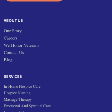
ABOUT US
Our Story
Careers
We Honor Veterans
Contact Us
Blog
SERVICES
In-Home Hospice Care
Hospice Nursing
Massage Therapy
Emotional And Spiritual Care