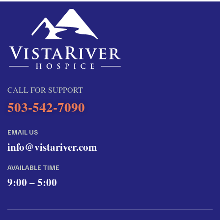
CALL FOR SUPPORT
503-542-7090
EMAIL US
info@vistariver.com
AVAILABLE TIME
9:00 – 5:00