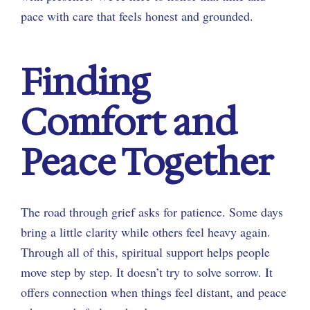
pace with care that feels honest and grounded.
Finding
Comfort and
Peace Together
The road through grief asks for patience. Some days
bring a little clarity while others feel heavy again.
Through all of this, spiritual support helps people
move step by step. It doesn’t try to solve sorrow. It
offers connection when things feel distant, and peace