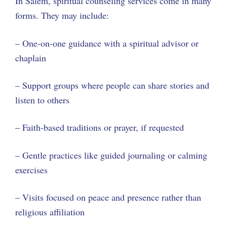
In Salem, spiritual counseling services come in many
forms. They may include:
– One-on-one guidance with a spiritual advisor or
chaplain
– Support groups where people can share stories and
listen to others
– Faith-based traditions or prayer, if requested
– Gentle practices like guided journaling or calming
exercises
– Visits focused on peace and presence rather than
religious affiliation