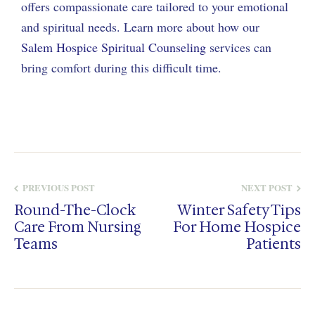
offers compassionate care tailored to your emotional
and spiritual needs. Learn more about how our
Salem Hospice Spiritual Counseling
services can
bring comfort during this difficult time.
PREVIOUS POST
NEXT POST
Round-The-Clock
Winter Safety Tips
Care From Nursing
For Home Hospice
Teams
Patients