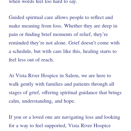
when words feel too hard to say.
Guided spiritual care allows people to reflect and
make meaning from loss. Whether they are deep in
pain or finding brief moments of relief, they’re
reminded they’re not alone. Grief doesn’t come with
a schedule, but with care like this, healing starts to
feel less out of reach.
At Vista River Hospice in Salem, we are here to
walk gently with families and patients through all
stages of grief, offering spiritual guidance that brings
calm, understanding, and hope.
If you or a loved one are navigating loss and looking
for a way to feel supported, Vista River Hospice