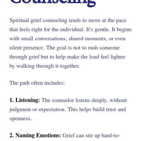
Spiritual grief counseling tends to move at the pace
that feels right for the individual. It’s gentle. It begins
with small conversations, shared moments, or even
silent presence. The goal is not to rush someone
through grief but to help make the load feel lighter
by walking through it together.
The path often includes:
1. Listening:
The counselor listens deeply, without
judgment or expectation. This helps build trust and
openness.
2. Naming Emotions:
Grief can stir up hard-to-