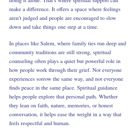
make a difference. It offers a space where feelings
aren’t judged and people are encouraged to slow
down and take things one step at a time.
In places like Salem, where family ties run deep and
community traditions are still strong, spiritual
counseling often plays a quiet but powerful role in
how people work through their grief. Not everyone
experiences sorrow the same way, and not everyone
finds peace in the same place. Spiritual guidance
helps people explore that personal path. Whether
they lean on faith, nature, memories, or honest
conversation, it helps ease the weight in a way that
feels respectful and human.