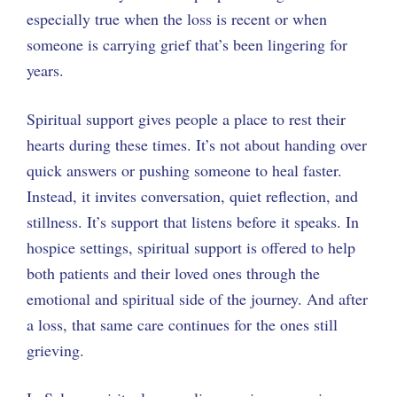
especially true when the loss is recent or when
someone is carrying grief that’s been lingering for
years.
Spiritual support gives people a place to rest their
hearts during these times. It’s not about handing over
quick answers or pushing someone to heal faster.
Instead, it invites conversation, quiet reflection, and
stillness. It’s support that listens before it speaks. In
hospice settings, spiritual support is offered to help
both patients and their loved ones through the
emotional and spiritual side of the journey. And after
a loss, that same care continues for the ones still
grieving.