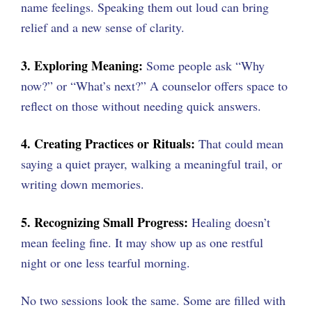
name feelings. Speaking them out loud can bring
relief and a new sense of clarity.
3. Exploring Meaning:
Some people ask “Why
now?” or “What’s next?” A counselor offers space to
reflect on those without needing quick answers.
4. Creating Practices or Rituals:
That could mean
saying a quiet prayer, walking a meaningful trail, or
writing down memories.
5. Recognizing Small Progress:
Healing doesn’t
mean feeling fine. It may show up as one restful
night or one less tearful morning.
No two sessions look the same. Some are filled with