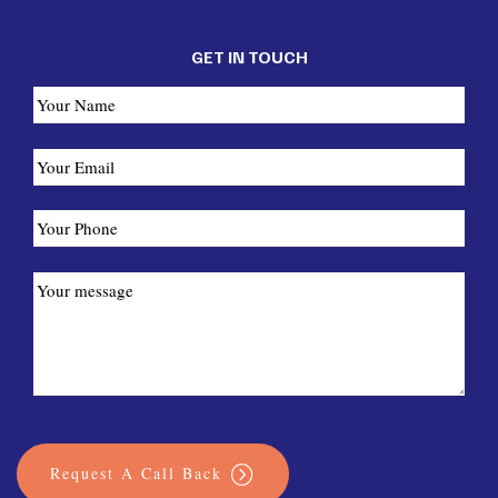
GET IN TOUCH
Request A Call Back