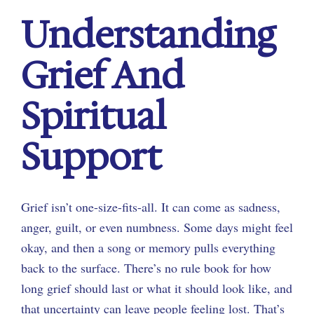
Understanding
Grief And
Spiritual
Support
Grief isn’t one-size-fits-all. It can come as sadness,
anger, guilt, or even numbness. Some days might feel
okay, and then a song or memory pulls everything
back to the surface. There’s no rule book for how
long grief should last or what it should look like, and
that uncertainty can leave people feeling lost. That’s