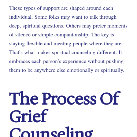
These types of support are shaped around each
individual. Some folks may want to talk through
deep, spiritual questions. Others may prefer moments
of silence or simple companionship. The key is
staying flexible and meeting people where they are.
That’s what makes spiritual counseling different. It
embraces each person’s experience without pushing
them to be anywhere else emotionally or spiritually.
The Process Of
Grief
Counseling