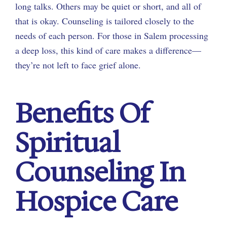
long talks. Others may be quiet or short, and all of
that is okay. Counseling is tailored closely to the
needs of each person. For those in Salem processing
a deep loss, this kind of care makes a difference—
they’re not left to face grief alone.
Benefits Of
Spiritual
Counseling In
Hospice Care