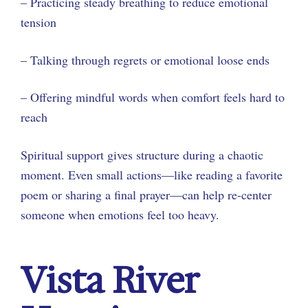
– Practicing steady breathing to reduce emotional
tension
– Talking through regrets or emotional loose ends
– Offering mindful words when comfort feels hard to
reach
Spiritual support gives structure during a chaotic
moment. Even small actions—like reading a favorite
poem or sharing a final prayer—can help re-center
someone when emotions feel too heavy.
Vista River