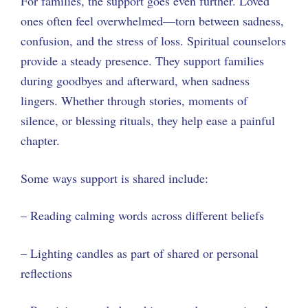
For families, the support goes even further. Loved
ones often feel overwhelmed—torn between sadness,
confusion, and the stress of loss. Spiritual counselors
provide a steady presence. They support families
during goodbyes and afterward, when sadness
lingers. Whether through stories, moments of
silence, or blessing rituals, they help ease a painful
chapter.
Some ways support is shared include:
– Reading calming words across different beliefs
– Lighting candles as part of shared or personal
reflections