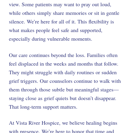
view. Some patients may want to pray out loud,
while others simply share memories or sit in gentle
silence. We’re here for all of it. This flexibility is
what makes people feel safe and supported,
especially during vulnerable moments.
Our care continues beyond the loss. Families often
feel displaced in the weeks and months that follow.
They might struggle with daily routines or sudden
grief triggers. Our counselors continue to walk with
them through those subtle but meaningful stages—
staying close as grief quiets but doesn’t disappear.
That long-term support matters.
At Vista River Hospice, we believe healing begins
with presence. We’re here to honor that time and