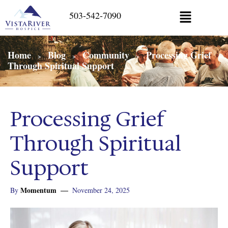
503-542-7090
Home
Blog
Community
Processing Grief
>
>
>
Through Spiritual Support
Processing Grief
Through Spiritual
Support
Momentum
By
November 24, 2025