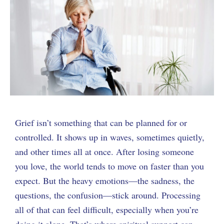
Grief isn’t something that can be planned for or
controlled. It shows up in waves, sometimes quietly,
and other times all at once. After losing someone
you love, the world tends to move on faster than you
expect. But the heavy emotions—the sadness, the
questions, the confusion—stick around. Processing
all of that can feel difficult, especially when you’re
doing it alone. That’s where spiritual support can