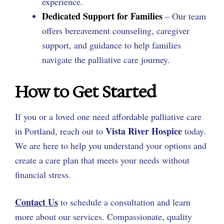
experience.
Dedicated Support for Families
– Our team
offers bereavement counseling, caregiver
support, and guidance to help families
navigate the palliative care journey.
How to Get Started
If you or a loved one need affordable palliative care
Vista River Hospice
in Portland, reach out to
today.
We are here to help you understand your options and
create a care plan that meets your needs without
financial stress.
Contact Us
to schedule a consultation and learn
more about our services. Compassionate, quality