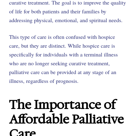
curative treatment. The goal is to improve the quality
of life for both patients and their families by
addressing physical, emotional, and spiritual needs.
This type of care is often confused with hospice
care, but they are distinct. While hospice care is
specifically for individuals with a terminal illness
who are no longer seeking curative treatment,
palliative care can be provided at any stage of an
illness, regardless of prognosis.
The Importance of
Affordable Palliative
Care