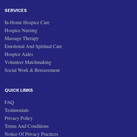
SERVICES
In-Home Hospice Care
Hospice Nursing
Massage Therapy
Emotional And Spiritual Care
Hospice Aides
Volunteer Matchmaking
Social Work & Bereavement
QUICK LINKS
FAQ
Testimonials
Privacy Policy
Terms And Conditions
Notice Of Privacy Practices