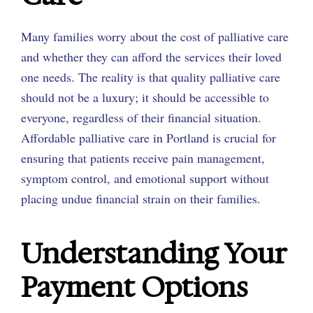
Many families worry about the cost of palliative care
and whether they can afford the services their loved
one needs. The reality is that quality palliative care
should not be a luxury; it should be accessible to
everyone, regardless of their financial situation.
Affordable palliative care in Portland is crucial for
ensuring that patients receive pain management,
symptom control, and emotional support without
placing undue financial strain on their families.
Understanding Your
Payment Options