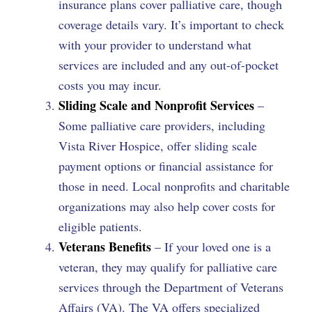
insurance plans cover palliative care, though
coverage details vary. It’s important to check
with your provider to understand what
services are included and any out-of-pocket
costs you may incur.
Sliding Scale and Nonprofit Services
–
Some palliative care providers, including
Vista River Hospice, offer sliding scale
payment options or financial assistance for
those in need. Local nonprofits and charitable
organizations may also help cover costs for
eligible patients.
Veterans Benefits
– If your loved one is a
veteran, they may qualify for palliative care
services through the Department of Veterans
Affairs (VA). The VA offers specialized