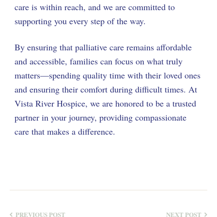
care is within reach, and we are committed to
supporting you every step of the way.
By ensuring that palliative care remains affordable
and accessible, families can focus on what truly
matters—spending quality time with their loved ones
and ensuring their comfort during difficult times. At
Vista River Hospice, we are honored to be a trusted
partner in your journey, providing compassionate
care that makes a difference.
PREVIOUS POST
NEXT POST