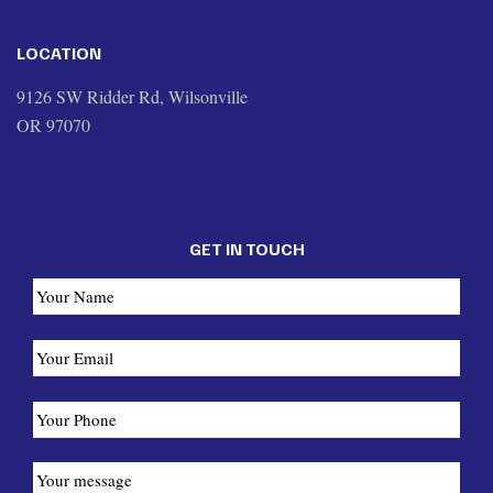
LOCATION
9126 SW Ridder Rd, Wilsonville
OR 97070
GET IN TOUCH