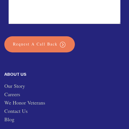
Request A Call Back
ABOUT US
Our Story
Careers
We Honor Veterans
Contact Us
Blog