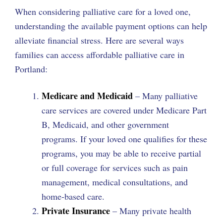
When considering palliative care for a loved one,
understanding the available payment options can help
alleviate financial stress. Here are several ways
families can access affordable palliative care in
Portland:
Medicare and Medicaid
– Many palliative
care services are covered under Medicare Part
B, Medicaid, and other government
programs. If your loved one qualifies for these
programs, you may be able to receive partial
or full coverage for services such as pain
management, medical consultations, and
home-based care.
Private Insurance
– Many private health