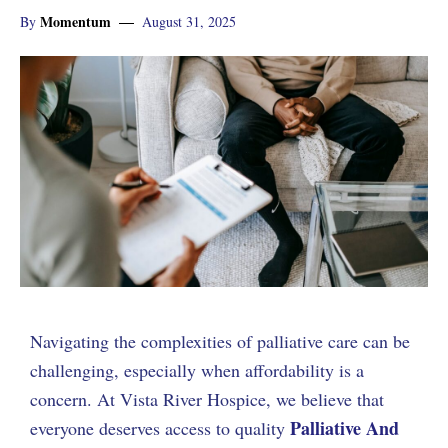
Momentum
By
August 31, 2025
Navigating the complexities of palliative care can be
challenging, especially when affordability is a
concern. At Vista River Hospice, we believe that
Palliative And
everyone deserves access to quality