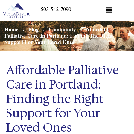
503-542-7090
Home
Blog
Community
Affordable
>
>
>
Palliative Care In Portland: Finding The Right
Support For Your Loved Ones
Affordable Palliative
Care in Portland:
Finding the Right
Support for Your
Loved Ones