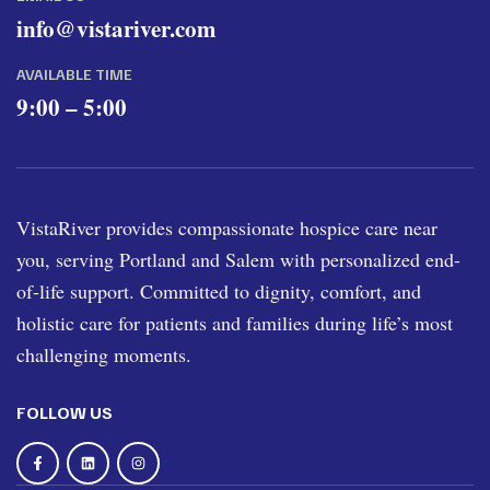
info@vistariver.com
AVAILABLE TIME
9:00 – 5:00
VistaRiver provides compassionate hospice care near
you, serving Portland and Salem with personalized end-
of-life support. Committed to dignity, comfort, and
holistic care for patients and families during life’s most
challenging moments.
FOLLOW US