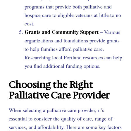
programs that provide both palliative and
hospice care to eligible veterans at little to no
cost.
Grants and Community Support
– Various
organizations and foundations provide grants
to help families afford palliative care.
Researching local Portland resources can help
you find additional funding options.
Choosing the Right
Palliative Care Provider
When selecting a palliative care provider, it’s
essential to consider the quality of care, range of
services, and affordability. Here are some key factors