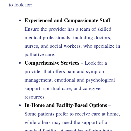
to look for:
Experienced and Compassionate Staff
–
Ensure the provider has a team of skilled
medical professionals, including doctors,
nurses, and social workers, who specialize in
palliative care.
Comprehensive Services
– Look for a
provider that offers pain and symptom
management, emotional and psychological
support, spiritual care, and caregiver
resources.
In-Home and Facility-Based Options
–
Some patients prefer to receive care at home,
while others may need the support of a
medical facility. A provider offering both