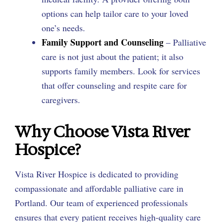
options can help tailor care to your loved
one’s needs.
Family Support and Counseling
– Palliative
care is not just about the patient; it also
supports family members. Look for services
that offer counseling and respite care for
caregivers.
Why Choose Vista River
Hospice?
Vista River Hospice is dedicated to providing
compassionate and affordable palliative care in
Portland. Our team of experienced professionals
ensures that every patient receives high-quality care