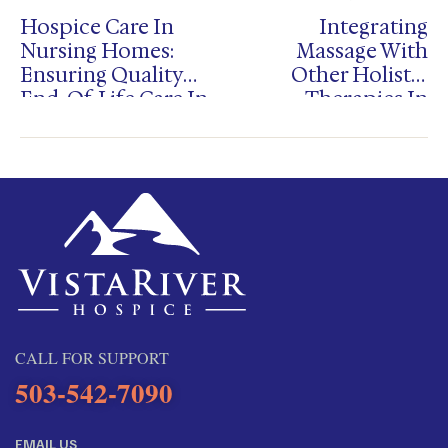
Hospice Care In
Integrating
Nursing Homes:
Massage With
Ensuring Quality
Other Holistic
End-Of-Life Care In
Therapies In
Salem And
Hospice Care
Portland
CALL FOR SUPPORT
503-542-7090
EMAIL US