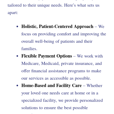
tailored to their unique needs. Here’s what sets us
apart:
Holistic, Patient-Centered Approach
– We
focus on providing comfort and improving the
overall well-being of patients and their
families.
Flexible Payment Options
– We work with
Medicare, Medicaid, private insurance, and
offer financial assistance programs to make
our services as accessible as possible.
Home-Based and Facility Care
– Whether
your loved one needs care at home or in a
specialized facility, we provide personalized
solutions to ensure the best possible