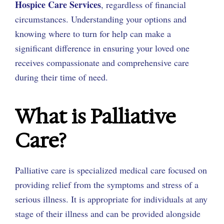
Hospice Care Services
, regardless of financial
circumstances. Understanding your options and
knowing where to turn for help can make a
significant difference in ensuring your loved one
receives compassionate and comprehensive care
during their time of need.
What is Palliative
Care?
Palliative care is specialized medical care focused on
providing relief from the symptoms and stress of a
serious illness. It is appropriate for individuals at any
stage of their illness and can be provided alongside